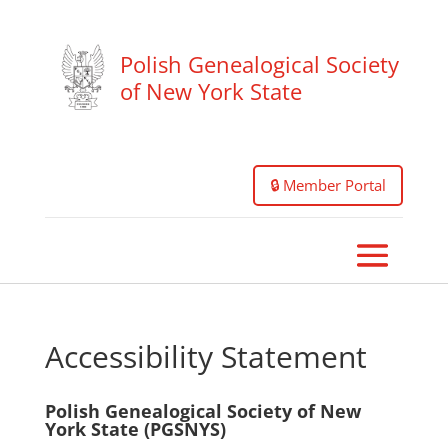
Polish Genealogical Society
of New York State
🔒 Member Portal
Accessibility Statement
Polish Genealogical Society of New
York State (PGSNYS)