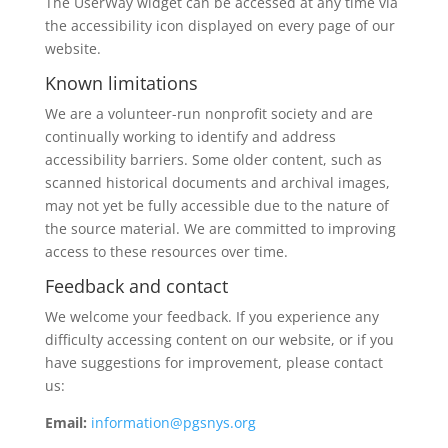
The UserWay widget can be accessed at any time via
the accessibility icon displayed on every page of our
website.
Known limitations
We are a volunteer-run nonprofit society and are
continually working to identify and address
accessibility barriers. Some older content, such as
scanned historical documents and archival images,
may not yet be fully accessible due to the nature of
the source material. We are committed to improving
access to these resources over time.
Feedback and contact
We welcome your feedback. If you experience any
difficulty accessing content on our website, or if you
have suggestions for improvement, please contact
us:
Email:
i
nformation@pgsnys.org