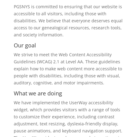
PGSNYS is committed to ensuring that our website is
accessible to all visitors, including those with
disabilities. We believe that everyone deserves equal
access to our genealogical resources, research tools,
and society information.
Our goal
We strive to meet the Web Content Accessibility
Guidelines (WCAG) 2.1 at Level AA. These guidelines
explain how to make web content more accessible to
people with disabilities, including those with visual,
auditory, cognitive, and motor impairments.
What we are doing
We have implemented the UserWay accessibility
widget, which provides visitors with a range of tools
to customize their experience, including contrast
adjustment, text resizing, dyslexia-friendly display,
pause animations, and keyboard navigation support.