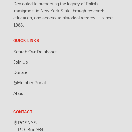
Dedicated to preserving the legacy of Polish
immigrants in New York State through research,
education, and access to historical records — since
1988.
QUICK LINKS
Search Our Databases
Join Us
Donate
Member Portal
About
CONTACT
PGSNYS
P.O. Box 984