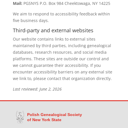
Mail:
PGSNYS P.O. Box 984 Cheektowaga, NY 14225
We aim to respond to accessibility feedback within
five business days.
Third-party and external websites
Our website contains links to external sites
maintained by third parties, including genealogical
databases, research resources, and social media
platforms. These sites are outside our control and
we cannot guarantee their accessibility. If you
encounter accessibility barriers on any external site
we link to, please contact that organization directly.
Last reviewed: June 2, 2026
Polish Genealogical Society
of New York State