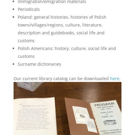
Immigration/emigration materials
Periodicals
Poland: general histories, histories of Polish
towns/villages/regions, culture, literature,
description and guidebooks, social life and
customs
Polish Americans: history, culture, social life and
customs
Surname dictionaries
Our current library catalog can be downloaded
here
.