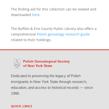
The finding aid for this collection can be viewed and
downloaded
here
.
The Buffalo & Erie County Public Library also offers a
comprehensive
Polish genealogy research guide
related to their holdings.
Polish Genealogical Society
of New York State
Dedicated to preserving the legacy of Polish
immigrants in New York State through research,
education, and access to historical records — since
1988.
QUICK LINKS