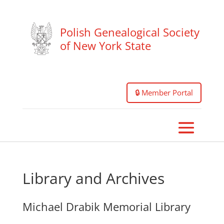
Polish Genealogical Society
of New York State
🔒 Member Portal
Library and Archives
Michael Drabik Memorial Library