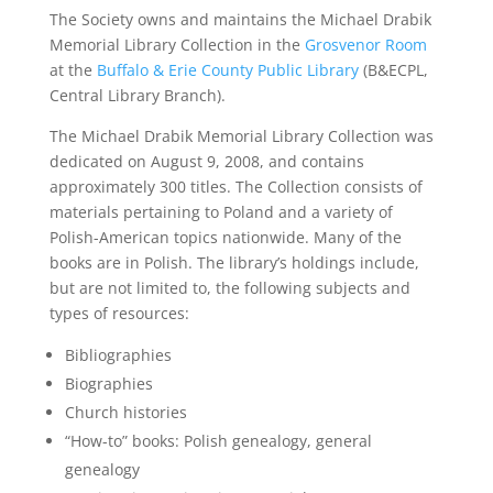
The Society owns and maintains the Michael Drabik
Memorial Library Collection in the
Grosvenor Room
at the
Buffalo & Erie County Public Library
(B&ECPL,
Central Library Branch).
The Michael Drabik Memorial Library Collection was
dedicated on August 9, 2008, and contains
approximately 300 titles. The Collection consists of
materials pertaining to Poland and a variety of
Polish-American topics nationwide. Many of the
books are in Polish. The library’s holdings include,
but are not limited to, the following subjects and
types of resources:
Bibliographies
Biographies
Church histories
“How-to” books: Polish genealogy, general
genealogy