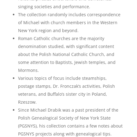
singing societies and performance.
The collection randomly includes correspondence
of Michael with church members in the Western
New York region and beyond.
Roman Catholic churches are the majority
denomination studied, with significant content
about the Polish National Catholic Church, and
some attention to Baptists, Jewish temples, and
Mormons.
Various topics of focus include steamships,
postage stamps, Dr. Fronczak’s activities, Polish
veterans, and Buffalo’s sister city in Poland,
Rzeszow.
Since Michael Drabik was a past president of the
Polish Genealogical Society of New York State
(PGSNYS), his collection contains a few notes about
PGSNYS projects along with genealogical tips.