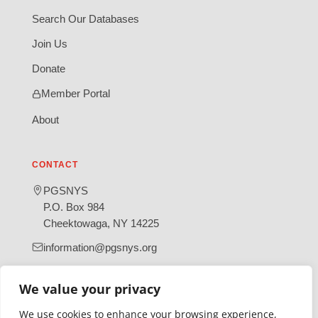
Search Our Databases
Join Us
Donate
Member Portal
About
CONTACT
PGSNYS
P.O. Box 984
Cheektowaga, NY 14225
information@pgsnys.org
Page
Group
(opens
(opens
We value your privacy
in
in
We use cookies to enhance your browsing experience,