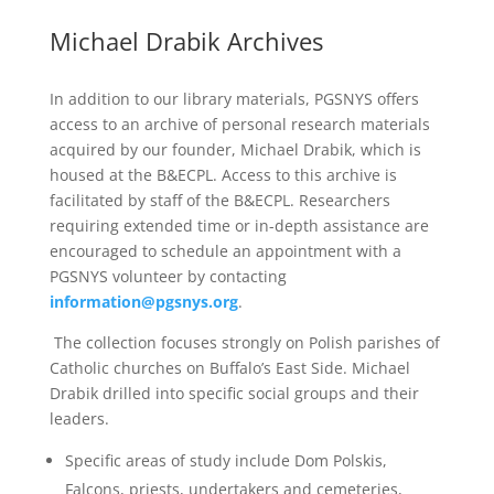
Michael Drabik Archives
In addition to our library materials, PGSNYS offers
access to an archive of personal research materials
acquired by our founder, Michael Drabik, which is
housed at the B&ECPL. Access to this archive is
facilitated by staff of the B&ECPL. Researchers
requiring extended time or in-depth assistance are
encouraged to schedule an appointment with a
PGSNYS volunteer by contacting
information@pgsnys.org
.
The collection focuses strongly on Polish parishes of
Catholic churches on Buffalo’s East Side. Michael
Drabik drilled into specific social groups and their
leaders.
Specific areas of study include Dom Polskis,
Falcons, priests, undertakers and cemeteries,