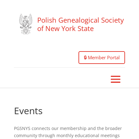
Polish Genealogical Society
of New York State
🔒 Member Portal
Events
PGSNYS connects our membership and the broader
community through monthly educational meetings