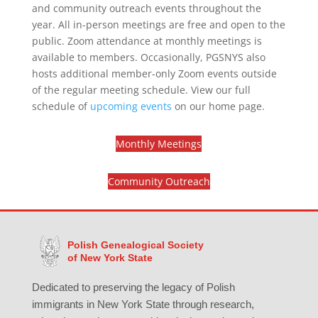
and community outreach events throughout the
year. All in-person meetings are free and open to the
public. Zoom attendance at monthly meetings is
available to members. Occasionally, PGSNYS also
hosts additional member-only Zoom events outside
of the regular meeting schedule. View our full
schedule of
upcoming events
on our home page.
Monthly Meetings
Community Outreach
Polish Genealogical Society
of New York State
Dedicated to preserving the legacy of Polish
immigrants in New York State through research,