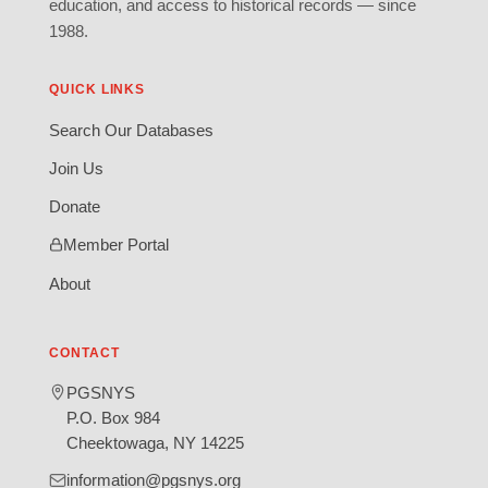
education, and access to historical records — since
1988.
QUICK LINKS
Search Our Databases
Join Us
Donate
Member Portal
About
CONTACT
PGSNYS
P.O. Box 984
Cheektowaga, NY 14225
information@pgsnys.org