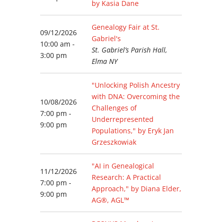
by Kasia Dane
Genealogy Fair at St.
09/12/2026
Gabriel's
10:00 am -
St. Gabriel’s Parish Hall,
3:00 pm
Elma NY
"Unlocking Polish Ancestry
with DNA: Overcoming the
10/08/2026
Challenges of
7:00 pm -
Underrepresented
9:00 pm
Populations," by Eryk Jan
Grzeszkowiak
"AI in Genealogical
11/12/2026
Research: A Practical
7:00 pm -
Approach," by Diana Elder,
9:00 pm
AG®, AGL™