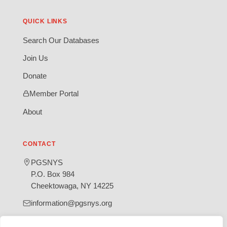
QUICK LINKS
Search Our Databases
Join Us
Donate
Member Portal
About
CONTACT
PGSNYS
P.O. Box 984
Cheektowaga, NY 14225
information@pgsnys.org
Page
Group