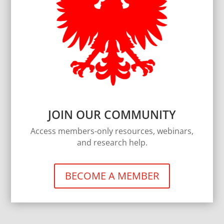
JOIN OUR COMMUNITY
Access members-only resources, webinars,
and research help.
BECOME A MEMBER