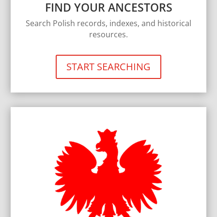
FIND YOUR ANCESTORS
Search Polish records, indexes, and historical
resources.
START SEARCHING