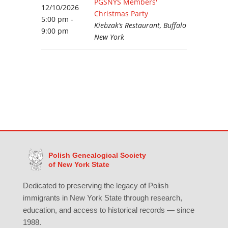
PGSNYS Members'
12/10/2026
Christmas Party
5:00 pm -
Kiebzak’s Restaurant, Buffalo
9:00 pm
New York
Polish Genealogical Society
of New York State
Dedicated to preserving the legacy of Polish
immigrants in New York State through research,
education, and access to historical records — since
1988.