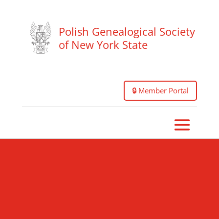
Polish Genealogical Society
of New York State
🔒 Member Portal