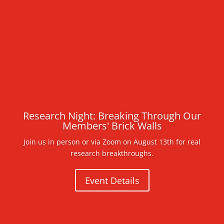
Research Night: Breaking Through Our
Members' Brick Walls
Join us in person or via Zoom on August 13th for real
research breakthroughs.
Event Details