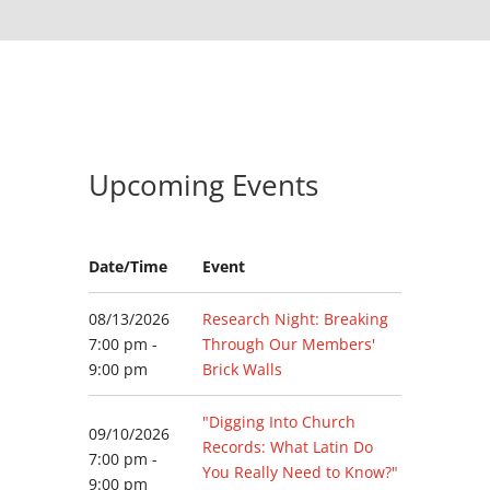
Upcoming Events
Date/Time
Event
08/13/2026
Research Night: Breaking
7:00 pm -
Through Our Members'
9:00 pm
Brick Walls
"Digging Into Church
09/10/2026
Records: What Latin Do
7:00 pm -
You Really Need to Know?"
9:00 pm