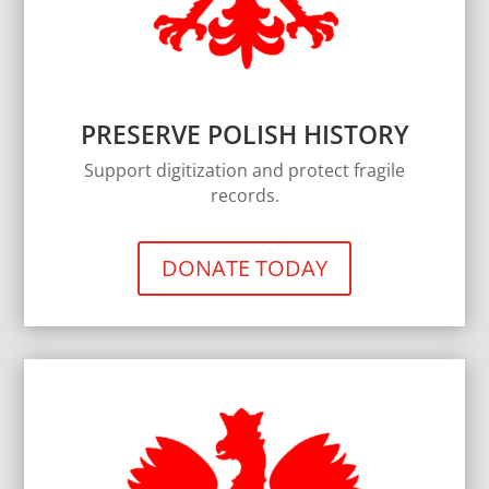
PRESERVE POLISH HISTORY
Support digitization and protect fragile
records.
DONATE TODAY