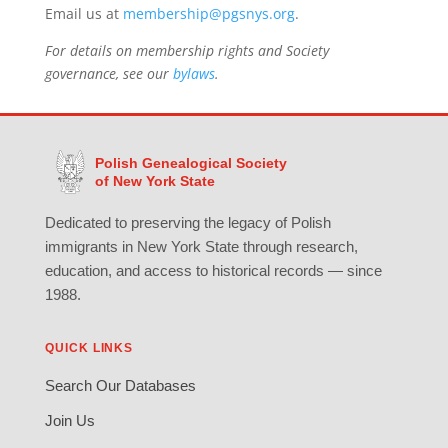
Email us at
membership@pgsnys.org
.
For details on membership rights and Society
governance, see our
bylaws
.
Polish Genealogical Society
of New York State
Dedicated to preserving the legacy of Polish
immigrants in New York State through research,
education, and access to historical records — since
1988.
QUICK LINKS
Search Our Databases
Join Us