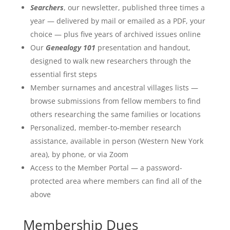
Searchers
, our newsletter, published three times a
year — delivered by mail or emailed as a PDF, your
choice — plus five years of archived issues online
Our
Genealogy 101
presentation and handout,
designed to walk new researchers through the
essential first steps
Member surnames and ancestral villages lists —
browse submissions from fellow members to find
others researching the same families or locations
Personalized, member-to-member research
assistance, available in person (Western New York
area), by phone, or via Zoom
Access to the Member Portal — a password-
protected area where members can find all of the
above
Membership Dues