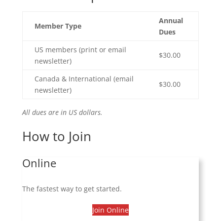
Annual
Member Type
Dues
US members (print or email
$30.00
newsletter)
Canada & International (email
$30.00
newsletter)
All dues are in US dollars.
How to Join
Online
The fastest way to get started.
Join Online