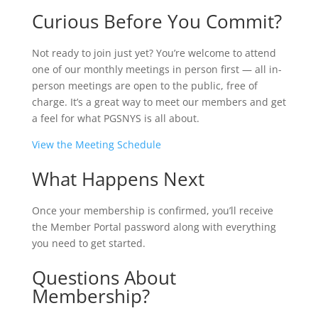
Curious Before You Commit?
Not ready to join just yet? You’re welcome to attend
one of our monthly meetings in person first — all in-
person meetings are open to the public, free of
charge. It’s a great way to meet our members and get
a feel for what PGSNYS is all about.
View the Meeting Schedule
What Happens Next
Once your membership is confirmed, you’ll receive
the Member Portal password along with everything
you need to get started.
Questions About
Membership?