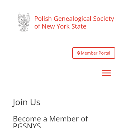
Polish Genealogical Society
of New York State
🔒 Member Portal
Join Us
Become a Member of
PGSNYS