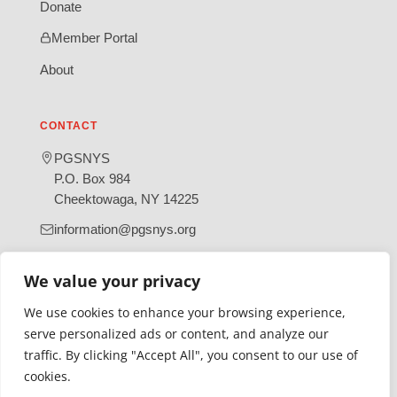
Donate
Member Portal
About
CONTACT
PGSNYS
P.O. Box 984
Cheektowaga, NY 14225
information@pgsnys.org
Page
Group
We value your privacy
(opens
(opens
in
in
We use cookies to enhance your browsing experience,
new
new
serve personalized ads or content, and analyze our
tab)
tab)
traffic. By clicking "Accept All", you consent to our use of
Gratefully supported by Erie County
cookies.
© 2026 Polish Genealogical Society of New York State | A