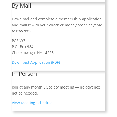
By Mail
Download and complete a membership application
and mail it with your check or money order payable
to
PGSNYS
:
PGSNYS
P.O. Box 984
Cheektowaga, NY 14225
Download Application (PDF)
In Person
Join at any monthly Society meeting — no advance
notice needed.
View Meeting Schedule