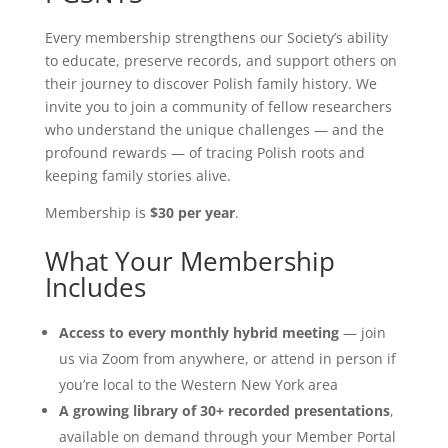
Every membership strengthens our Society’s ability
to educate, preserve records, and support others on
their journey to discover Polish family history. We
invite you to join a community of fellow researchers
who understand the unique challenges — and the
profound rewards — of tracing Polish roots and
keeping family stories alive.
Membership is
$30 per year
.
What Your Membership
Includes
Access to every monthly hybrid meeting
— join
us via Zoom from anywhere, or attend in person if
you’re local to the Western New York area
A growing library of 30+ recorded presentations
,
available on demand through your Member Portal