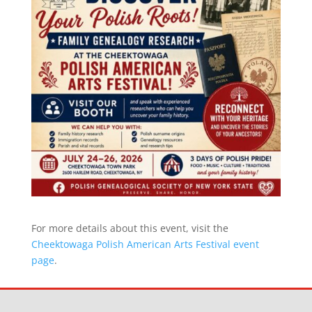
For more details about this event, visit the
Cheektowaga Polish American Arts Festival event
page
.