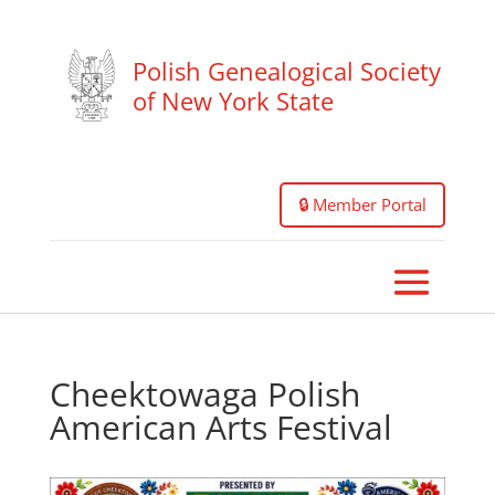
Polish Genealogical Society
of New York State
🔒 Member Portal
Cheektowaga Polish
American Arts Festival