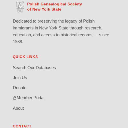
Polish Genealogical Society
of New York State
Dedicated to preserving the legacy of Polish
immigrants in New York State through research,
education, and access to historical records — since
1988.
QUICK LINKS
Search Our Databases
Join Us
Donate
Member Portal
About
CONTACT