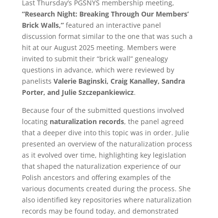
Last Thursday’s PGSNYS membership meeting,
“Research Night: Breaking Through Our Members’
Brick Walls,”
featured an interactive panel
discussion format similar to the one that was such a
hit at our August 2025 meeting. Members were
invited to submit their “brick wall” genealogy
questions in advance, which were reviewed by
panelists
Valerie Baginski, Craig Kanalley, Sandra
Porter, and Julie Szczepankiewicz
.
Because four of the submitted questions involved
locating
naturalization records
, the panel agreed
that a deeper dive into this topic was in order. Julie
presented an overview of the naturalization process
as it evolved over time, highlighting key legislation
that shaped the naturalization experience of our
Polish ancestors and offering examples of the
various documents created during the process. She
also identified key repositories where naturalization
records may be found today, and demonstrated