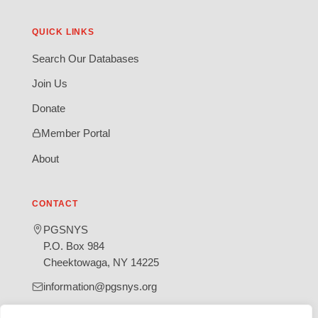
QUICK LINKS
Search Our Databases
Join Us
Donate
Member Portal
About
CONTACT
PGSNYS
P.O. Box 984
Cheektowaga, NY 14225
information@pgsnys.org
Page
Group