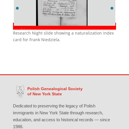
Research Night slide showing a naturalization index
card for Frank Niedziela.
Polish Genealogical Society
of New York State
Dedicated to preserving the legacy of Polish
immigrants in New York State through research,
education, and access to historical records — since
1988.