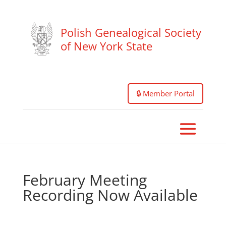
Polish Genealogical Society
of New York State
🔒 Member Portal
February Meeting
Recording Now Available