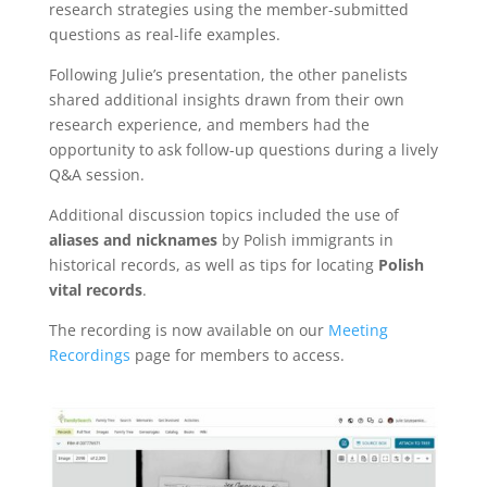
research strategies using the member-submitted
questions as real-life examples.
Following Julie’s presentation, the other panelists
shared additional insights drawn from their own
research experience, and members had the
opportunity to ask follow-up questions during a lively
Q&A session.
Additional discussion topics included the use of
aliases and nicknames
by Polish immigrants in
historical records, as well as tips for locating
Polish
vital records
.
The recording is now available on our
Meeting
Recordings
page for members to access.