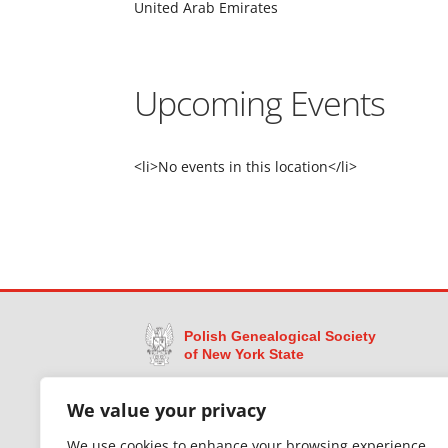
United Arab Emirates
Upcoming Events
<li>No events in this location</li>
Polish Genealogical Society
of New York State
Dedicated to preserving the legacy of Polish
We value your privacy
immigrants in New York State through research,
education, and access to historical records —
We use cookies to enhance your browsing experience,