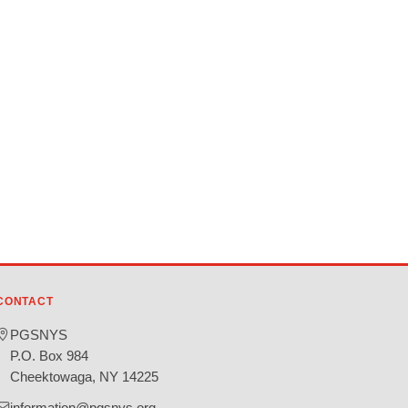
CONTACT
PGSNYS
P.O. Box 984
Cheektowaga, NY 14225
information@pgsnys.org