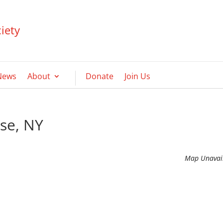
iety
News
About
Donate
Join Us
use, NY
Map Unavai