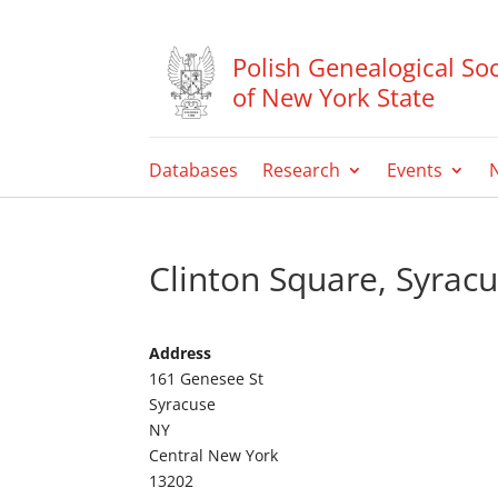
Polish Genealogical Soc
of New York State
Databases
Research
Events
Clinton Square, Syrac
Address
161 Genesee St
Syracuse
NY
Central New York
13202