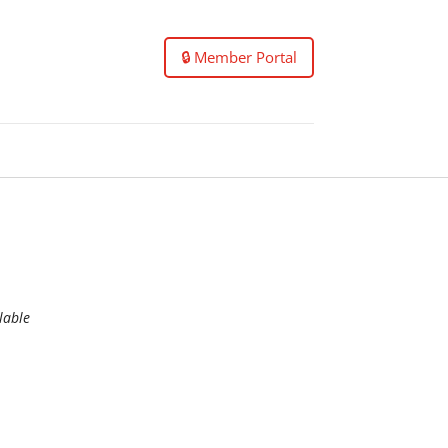
🔒 Member Portal
lable