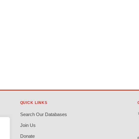
QUICK LINKS
Search Our Databases
Join Us
Donate