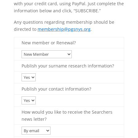
with your credit card, using PayPal. Just complete the
information below and click, “SUBSCRIBE.”
Any questions regarding membership should be
directed to
membership@pgsnys.org
.
New member or Renewal?
Publish your surname research information?
Publish your contact information?
How would you like to receive the Searchers
news letter?