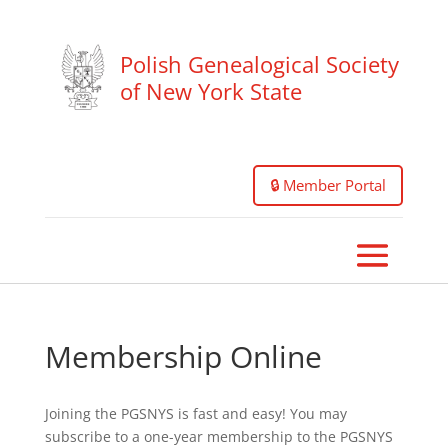
Polish Genealogical Society
of New York State
🔒 Member Portal
Membership Online
Joining the PGSNYS is fast and easy! You may
subscribe to a one-year membership to the PGSNYS