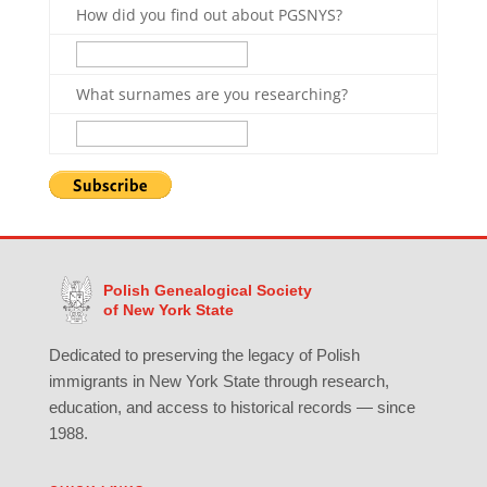
How did you find out about PGSNYS?
What surnames are you researching?
Polish Genealogical Society
of New York State
Dedicated to preserving the legacy of Polish
immigrants in New York State through research,
education, and access to historical records — since
1988.