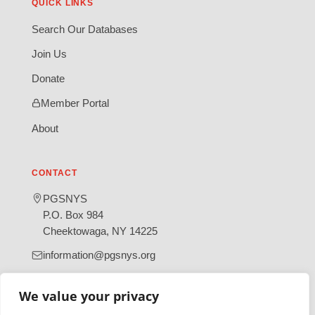
QUICK LINKS
Search Our Databases
Join Us
Donate
Member Portal
About
CONTACT
PGSNYS
P.O. Box 984
Cheektowaga, NY 14225
information@pgsnys.org
Page
Group
We value your privacy
(opens
(opens
in
in