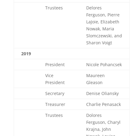
Trustees
Delores
Ferguson, Pierre
LaJoie, Elizabeth
Nowak, Maria
Slomczewski, and
Sharon Voigt
2019
President
Nicole Pohancsek
Vice
Maureen
President
Gleason
Secretary
Denise Oliansky
Treasurer
Charlie Penasack
Trustees
Dolores
Ferguson, Charyl
Krajna, John