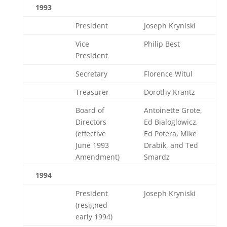
1993
President
Joseph Kryniski
Vice
Philip Best
President
Secretary
Florence Witul
Treasurer
Dorothy Krantz
Board of
Antoinette Grote,
Directors
Ed Bialoglowicz,
(effective
Ed Potera, Mike
June 1993
Drabik, and Ted
Amendment)
Smardz
1994
President
Joseph Kryniski
(resigned
early 1994)