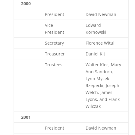
2000
President
David Newman
Vice
Edward
President
Kornowski
Secretary
Florence Witul
Treasurer
Daniel Kij
Trustees
Walter Kloc, Mary
Ann Sandoro,
Lynn Mycek-
Rzepecki, Joseph
Welch, James
Lyons, and Frank
Wilczak
2001
President
David Newman