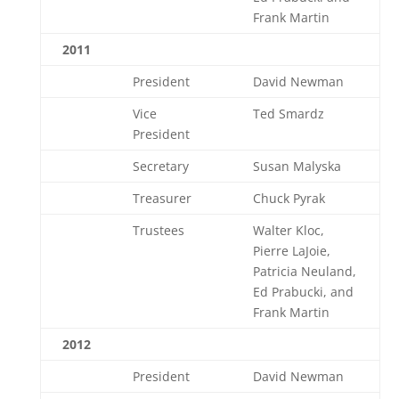
Frank Martin
2011
President
David Newman
Vice
Ted Smardz
President
Secretary
Susan Malyska
Treasurer
Chuck Pyrak
Trustees
Walter Kloc,
Pierre LaJoie,
Patricia Neuland,
Ed Prabucki, and
Frank Martin
2012
President
David Newman