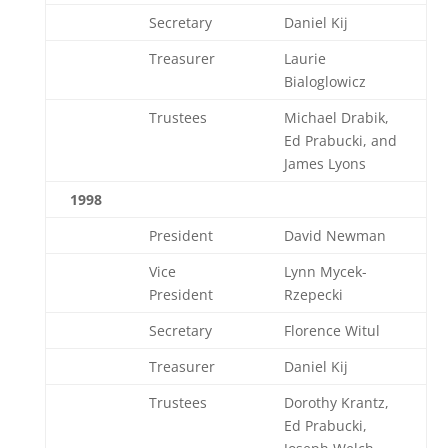
Secretary
Daniel Kij
Treasurer
Laurie
Bialoglowicz
Trustees
Michael Drabik,
Ed Prabucki, and
James Lyons
1998
President
David Newman
Vice
Lynn Mycek-
President
Rzepecki
Secretary
Florence Witul
Treasurer
Daniel Kij
Trustees
Dorothy Krantz,
Ed Prabucki,