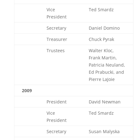
Vice
Ted Smardz
President
Secretary
Daniel Domino
Treasurer
Chuck Pyrak
Trustees
Walter Kloc,
Frank Martin,
Patricia Neuland,
Ed Prabucki, and
Pierre LaJoie
2009
President
David Newman
Vice
Ted Smardz
President
Secretary
Susan Malyska