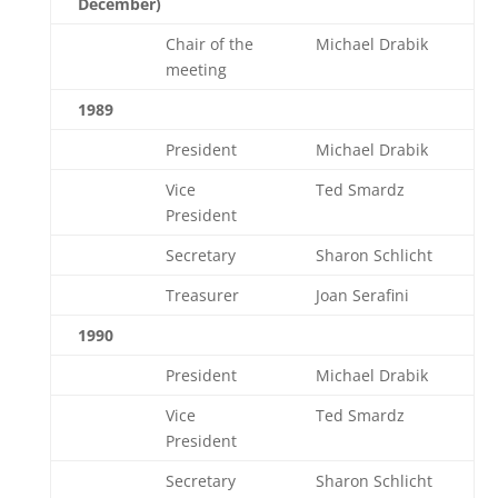
December)
Chair of the
Michael Drabik
meeting
1989
President
Michael Drabik
Vice
Ted Smardz
President
Secretary
Sharon Schlicht
Treasurer
Joan Serafini
1990
President
Michael Drabik
Vice
Ted Smardz
President
Secretary
Sharon Schlicht