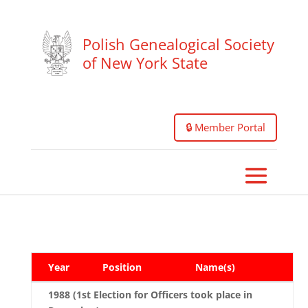
Polish Genealogical Society
of New York State
🔒 Member Portal
Year
Position
Name(s)
1988 (1st Election for Officers took place in