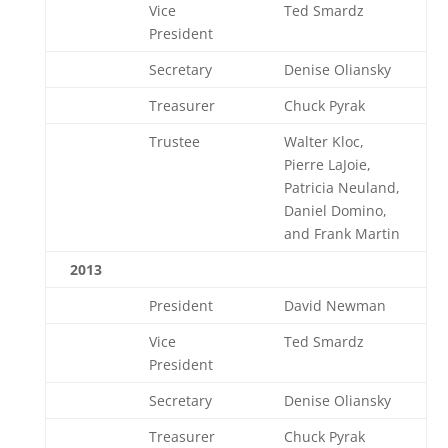
Vice
Ted Smardz
President
Secretary
Denise Oliansky
Treasurer
Chuck Pyrak
Trustee
Walter Kloc,
Pierre LaJoie,
Patricia Neuland,
Daniel Domino,
and Frank Martin
2013
President
David Newman
Vice
Ted Smardz
President
Secretary
Denise Oliansky
Treasurer
Chuck Pyrak