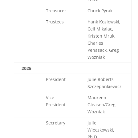
Treasurer
Chuck Pyrak
Trustees
Hank Kozlowski,
Ceil Mikalac,
Kristen Mruk,
Charles
Penasack, Greg
Wozniak
2025
President
Julie Roberts
Szczepankiewicz
Vice
Maureen
President
Gleason/Greg
Wozniak
Secretary
Julie
Wieczkowski,
Ph.D.