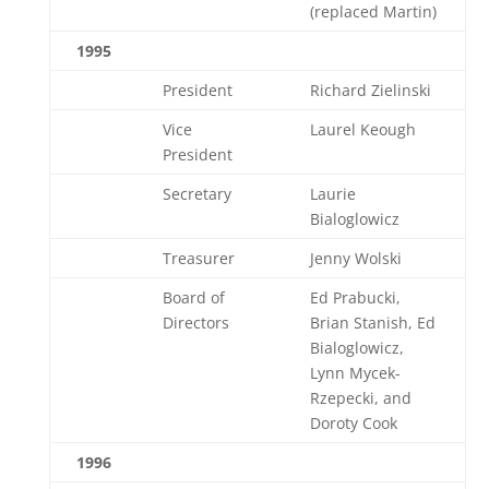
(replaced Martin)
1995
President
Richard Zielinski
Vice
Laurel Keough
President
Secretary
Laurie
Bialoglowicz
Treasurer
Jenny Wolski
Board of
Ed Prabucki,
Directors
Brian Stanish, Ed
Bialoglowicz,
Lynn Mycek-
Rzepecki, and
Doroty Cook
1996