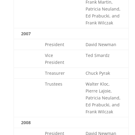
Frank Martin,
Patricia Neuland,
Ed Prabucki, and
Frank Wilczak
2007
President
David Newman
Vice
Ted Smardz
President
Treasurer
Chuck Pyrak
Trustees
Walter Kloc,
Pierre LaJoie,
Patricia Neuland,
Ed Prabucki, and
Frank Wilczak
2008
President
David Newman