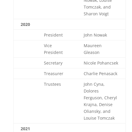
Nowak, Louise
Tomczak, and
Sharon Voigt
2020
President
John Nowak
Vice
Maureen
President
Gleason
Secretary
Nicole Pohancsek
Treasurer
Charlie Penasack
Trustees
John Cyna,
Dolores
Ferguson, Cheryl
Krajna, Denise
Oliansky, and
Louise Tomczak
2021