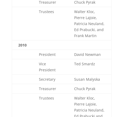
Treasurer
Chuck Pyrak
Trustees
Walter Kloc,
Pierre LaJoie,
Patricia Neuland,
Ed Prabucki, and
Frank Martin
2010
President
David Newman
Vice
Ted Smardz
President
Secretary
Susan Malyska
Treasurer
Chuck Pyrak
Trustees
Walter Kloc,
Pierre LaJoie,
Patricia Neuland,
Ed Prabucki and