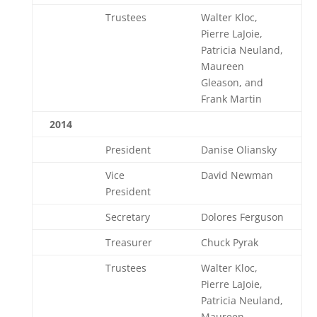
Trustees
Walter Kloc,
Pierre LaJoie,
Patricia Neuland,
Maureen
Gleason, and
Frank Martin
2014
President
Danise Oliansky
Vice
David Newman
President
Secretary
Dolores Ferguson
Treasurer
Chuck Pyrak
Trustees
Walter Kloc,
Pierre LaJoie,
Patricia Neuland,
Maureen