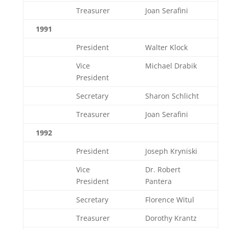
Treasurer
Joan Serafini
1991
President
Walter Klock
Vice
Michael Drabik
President
Secretary
Sharon Schlicht
Treasurer
Joan Serafini
1992
President
Joseph Kryniski
Vice
Dr. Robert
President
Pantera
Secretary
Florence Witul
Treasurer
Dorothy Krantz