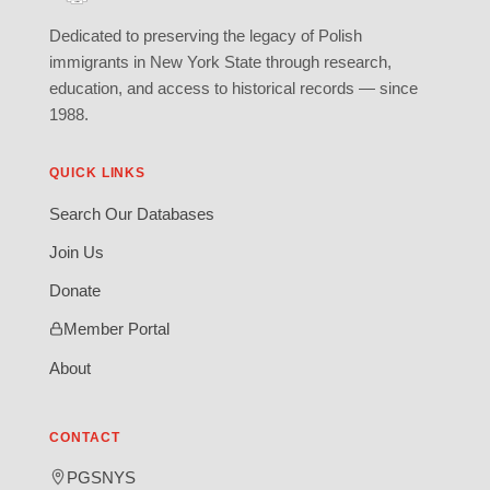
Dedicated to preserving the legacy of Polish
immigrants in New York State through research,
education, and access to historical records — since
1988.
QUICK LINKS
Search Our Databases
Join Us
Donate
Member Portal
About
CONTACT
PGSNYS