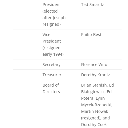
President
Ted Smardz
(elected
after Joseph
resigned)
Vice
Philip Best
President
(resigned
early 1994)
Secretary
Florence Witul
Treasurer
Dorothy Krantz
Board of
Brian Stanish, Ed
Directors
Bialoglowicz, Ed
Potera, Lynn
Mycek-Rzepecki,
Martin Nowak
(resigned), and
Dorothy Cook