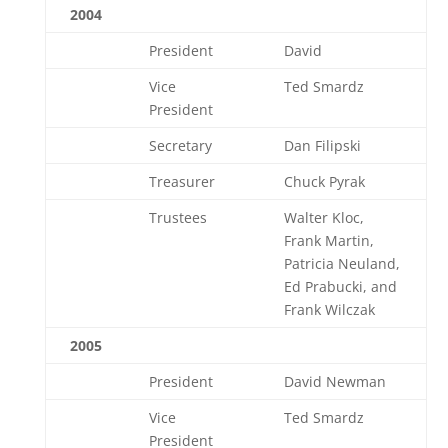
2004
President
David
Vice
Ted Smardz
President
Secretary
Dan Filipski
Treasurer
Chuck Pyrak
Trustees
Walter Kloc,
Frank Martin,
Patricia Neuland,
Ed Prabucki, and
Frank Wilczak
2005
President
David Newman
Vice
Ted Smardz
President