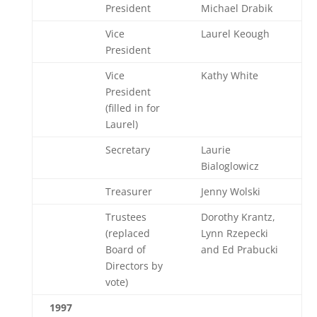
President
Michael Drabik
Vice
Laurel Keough
President
Vice
Kathy White
President
(filled in for
Laurel)
Secretary
Laurie
Bialoglowicz
Treasurer
Jenny Wolski
Trustees
Dorothy Krantz,
(replaced
Lynn Rzepecki
Board of
and Ed Prabucki
Directors by
vote)
1997