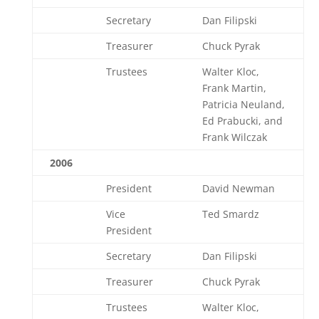
Secretary
Dan Filipski
Treasurer
Chuck Pyrak
Trustees
Walter Kloc,
Frank Martin,
Patricia Neuland,
Ed Prabucki, and
Frank Wilczak
2006
President
David Newman
Vice
Ted Smardz
President
Secretary
Dan Filipski
Treasurer
Chuck Pyrak
Trustees
Walter Kloc,