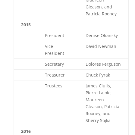
Gleason, and
Patricia Rooney
2015
President
Denise Oliansky
Vice
David Newman
President
Secretary
Dolores Ferguson
Treasurer
Chuck Pyrak
Trustees
James Ciulis,
Pierre LaJoie,
Maureen
Gleason, Patricia
Rooney, and
Sherry Sojka
2016