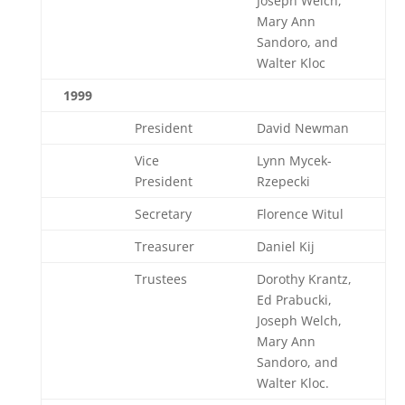
Joseph Welch,
Mary Ann
Sandoro, and
Walter Kloc
1999
President
David Newman
Vice
Lynn Mycek-
President
Rzepecki
Secretary
Florence Witul
Treasurer
Daniel Kij
Trustees
Dorothy Krantz,
Ed Prabucki,
Joseph Welch,
Mary Ann
Sandoro, and
Walter Kloc.