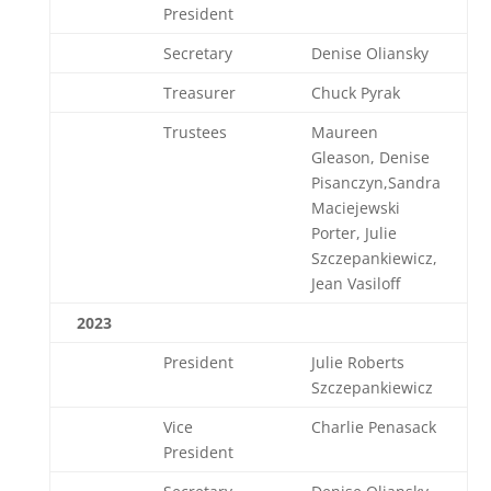
President
Secretary
Denise Oliansky
Treasurer
Chuck Pyrak
Trustees
Maureen
Gleason, Denise
Pisanczyn,Sandra
Maciejewski
Porter, Julie
Szczepankiewicz,
Jean Vasiloff
2023
President
Julie Roberts
Szczepankiewicz
Vice
Charlie Penasack
President