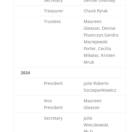
Secretary
Denise Oliansky
Treasurer
Chuck Pyrak
Trustees
Maureen
Gleason, Denise
Pisanczyn,Sandra
Maciejewski
Porter, Cecilia
Mikalac, Kristen
Mruk
2024
President
Julie Roberts
Szczepankiewicz
Vice
Maureen
President
Gleason
Secretary
Julie
Wieczkowski,
Ph.D.