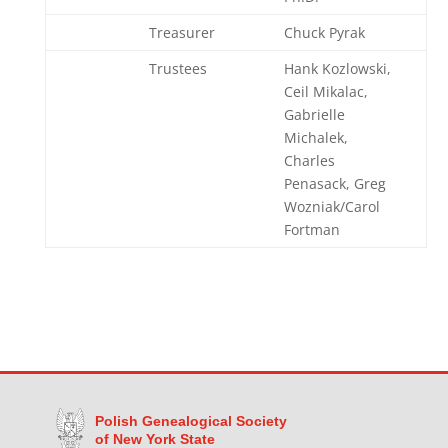
Treasurer
Chuck Pyrak
Trustees
Hank Kozlowski,
Ceil Mikalac,
Gabrielle
Michalek,
Charles
Penasack, Greg
Wozniak/Carol
Fortman
Polish Genealogical Society
of New York State