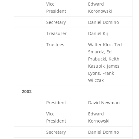
Vice
Edward
President
Koronowski
Secretary
Daniel Domino
Treasurer
Daniel Kij
Trustees
Walter Kloc, Ted
Smardz, Ed
Prabucki, Keith
Kasubik, James
Lyons, Frank
Wilczak
2002
President
David Newman
Vice
Edward
President
Kornowski
Secretary
Daniel Domino