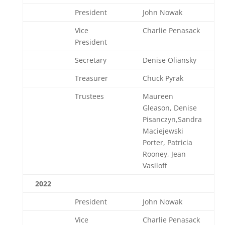
President
John Nowak
Vice
Charlie Penasack
President
Secretary
Denise Oliansky
Treasurer
Chuck Pyrak
Trustees
Maureen
Gleason, Denise
Pisanczyn,Sandra
Maciejewski
Porter, Patricia
Rooney, Jean
Vasiloff
2022
President
John Nowak
Vice
Charlie Penasack