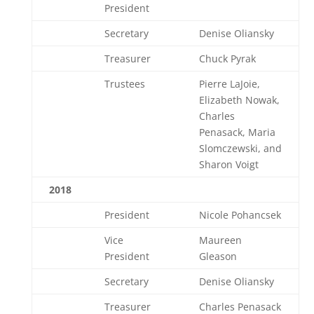
President
Secretary
Denise Oliansky
Treasurer
Chuck Pyrak
Trustees
Pierre LaJoie,
Elizabeth Nowak,
Charles
Penasack, Maria
Slomczewski, and
Sharon Voigt
2018
President
Nicole Pohancsek
Vice
Maureen
President
Gleason
Secretary
Denise Oliansky
Treasurer
Charles Penasack