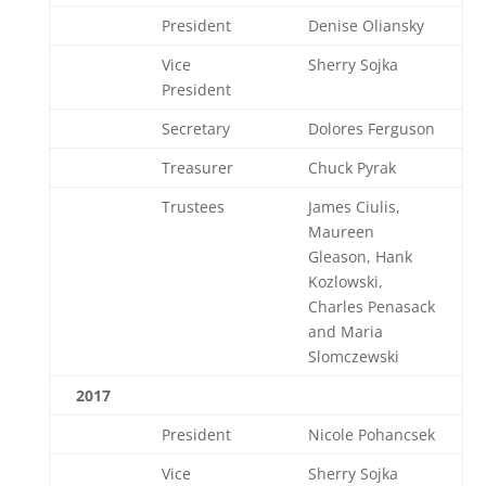
President
Denise Oliansky
Vice
Sherry Sojka
President
Secretary
Dolores Ferguson
Treasurer
Chuck Pyrak
Trustees
James Ciulis,
Maureen
Gleason, Hank
Kozlowski,
Charles Penasack
and Maria
Slomczewski
2017
President
Nicole Pohancsek
Vice
Sherry Sojka