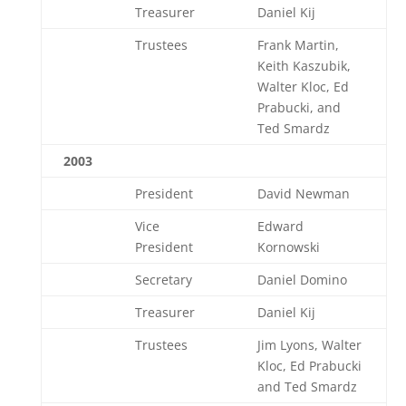
Treasurer
Daniel Kij
Trustees
Frank Martin,
Keith Kaszubik,
Walter Kloc, Ed
Prabucki, and
Ted Smardz
2003
President
David Newman
Vice
Edward
President
Kornowski
Secretary
Daniel Domino
Treasurer
Daniel Kij
Trustees
Jim Lyons, Walter
Kloc, Ed Prabucki
and Ted Smardz