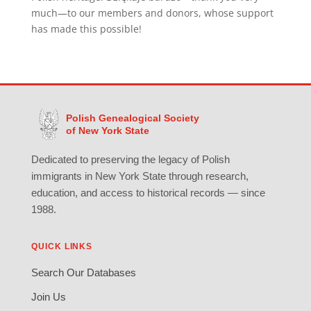
much—to our members and donors, whose support
has made this possible!
Polish Genealogical Society
of New York State
Dedicated to preserving the legacy of Polish
immigrants in New York State through research,
education, and access to historical records — since
1988.
QUICK LINKS
Search Our Databases
Join Us