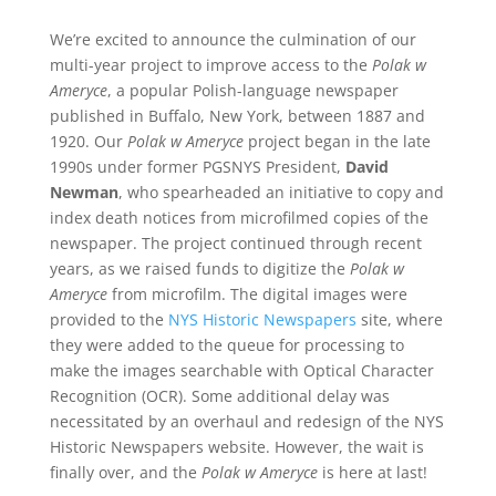
We’re excited to announce the culmination of our
multi-year project to improve access to the
Polak w
Ameryce
, a popular Polish-language newspaper
published in Buffalo, New York, between 1887 and
1920. Our
Polak w Ameryce
project began in the late
1990s under former PGSNYS President,
David
Newman
, who spearheaded an initiative to copy and
index death notices from microfilmed copies of the
newspaper. The project continued through recent
years, as we raised funds to digitize the
Polak w
Ameryce
from microfilm. The digital images were
provided to the
NYS Historic Newspapers
site, where
they were added to the queue for processing to
make the images searchable with Optical Character
Recognition (OCR). Some additional delay was
necessitated by an overhaul and redesign of the NYS
Historic Newspapers website. However, the wait is
finally over, and the
Polak w Ameryce
is here at last!