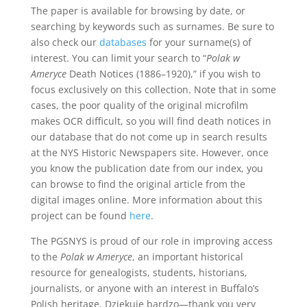
The paper is available for browsing by date, or
searching by keywords such as surnames. Be sure to
also check our
databases
for your surname(s) of
interest. You can limit your search to “
Polak w
Ameryce
Death Notices (1886–1920),” if you wish to
focus exclusively on this collection. Note that in some
cases, the poor quality of the original microfilm
makes OCR difficult, so you will find death notices in
our database that do not come up in search results
at the NYS Historic Newspapers site. However, once
you know the publication date from our index, you
can browse to find the original article from the
digital images online. More information about this
project can be found
here
.
The PGSNYS is proud of our role in improving access
to the
Polak w Ameryce
, an important historical
resource for genealogists, students, historians,
journalists, or anyone with an interest in Buffalo’s
Polish heritage. Dziękuje bardzo—thank you very