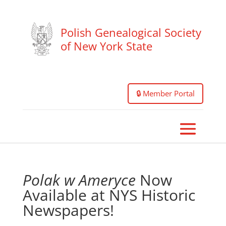
Polish Genealogical Society
of New York State
🔒 Member Portal
Polak w Ameryce
Now
Available at NYS Historic
Newspapers!