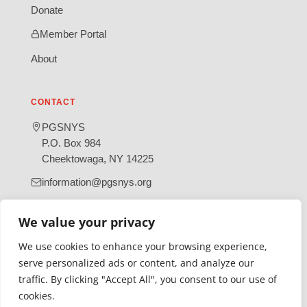
Donate
Member Portal
About
CONTACT
PGSNYS
P.O. Box 984
Cheektowaga, NY 14225
information@pgsnys.org
Page
Group
We value your privacy
(opens
(opens
in
in
We use cookies to enhance your browsing experience,
new
new
serve personalized ads or content, and analyze our
tab)
tab)
traffic. By clicking "Accept All", you consent to our use of
Gratefully supported by Erie County
cookies.
© 2026 Polish Genealogical Society of New York State | A