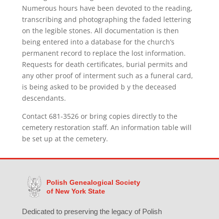
Numerous hours have been devoted to the reading,
transcribing and photographing the faded lettering
on the legible stones. All documentation is then
being entered into a database for the church’s
permanent record to replace the lost information.
Requests for death certificates, burial permits and
any other proof of interment such as a funeral card,
is being asked to be provided b y the deceased
descendants.
Contact 681-3526 or bring copies directly to the
cemetery restoration staff. An information table will
be set up at the cemetery.
Polish Genealogical Society
of New York State
Dedicated to preserving the legacy of Polish