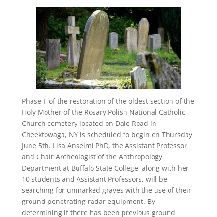
Phase II of the restoration of the oldest section of the
Holy Mother of the Rosary Polish National Catholic
Church cemetery located on Dale Road in
Cheektowaga, NY is scheduled to begin on Thursday
June 5th. Lisa Anselmi PhD, the Assistant Professor
and Chair Archeologist of the Anthropology
Department at Buffalo State College, along with her
10 students and Assistant Professors, will be
searching for unmarked graves with the use of their
ground penetrating radar equipment. By
determining if there has been previous ground