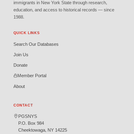
immigrants in New York State through research,
education, and access to historical records — since
1988.
QUICK LINKS
Search Our Databases
Join Us
Donate
Member Portal
About
CONTACT
PGSNYS
P.O. Box 984
Cheektowaga, NY 14225