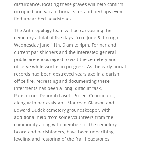
disturbance, locating these graves will help confirm
occupied and vacant burial sites and perhaps even
find unearthed headstones.
The Anthropology team will be canvassing the
cemetery a total of five days: from June 5 through
Wednesday June 11th, 9 am to 4pm. Former and
current parishioners and the interested general
public are encourage d to visit the cemetery and
observe while work is in progress. As the early burial
records had been destroyed years ago in a parish
office fire, recreating and documenting these
interments has been a long, difficult task.
Parishioner Deborah Lasek, Project Coordinator,
along with her assistant, Maureen Gleason and
Edward Dudek cemetery groundskeeper, with
additional help from some volunteers from the
community along with members of the cemetery
board and parishioners, have been unearthing,
leveling and restoring of the frail headstones.