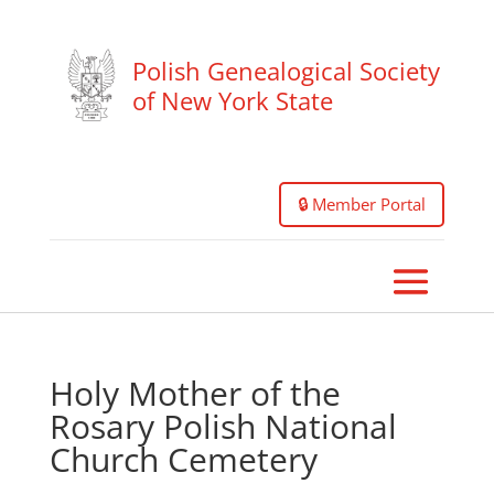
Polish Genealogical Society
of New York State
🔒 Member Portal
Holy Mother of the
Rosary Polish National
Church Cemetery