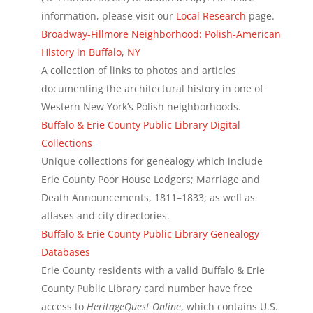
information, please visit our
Local Research
page.
Broadway-Fillmore Neighborhood: Polish-American
History in Buffalo, NY
A collection of links to photos and articles
documenting the architectural history in one of
Western New York’s Polish neighborhoods.
Buffalo & Erie County Public Library Digital
Collections
Unique collections for genealogy which include
Erie County Poor House Ledgers; Marriage and
Death Announcements, 1811–1833; as well as
atlases and city directories.
Buffalo & Erie County Public Library Genealogy
Databases
Erie County residents with a valid Buffalo & Erie
County Public Library card number have free
access to
HeritageQuest Online
, which contains U.S.