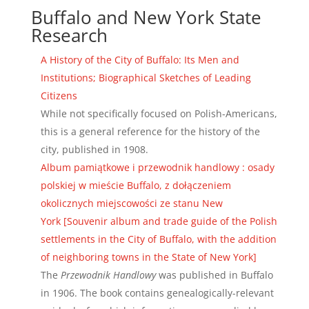
Buffalo and New York State
Research
A History of the City of Buffalo: Its Men and
Institutions; Biographical Sketches of Leading
Citizens
While not specifically focused on Polish-Americans,
this is a general reference for the history of the
city, published in 1908.
Album pamiątkowe i przewodnik handlowy : osady
polskiej w mieście Buffalo, z dołączeniem
okolicznych miejscowości ze stanu New
York [Souvenir album and trade guide of the Polish
settlements in the City of Buffalo, with the addition
of neighboring towns in the State of New York]
The
Przewodnik Handlowy
was published in Buffalo
in 1906. The book contains genealogically-relevant