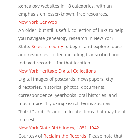
genealogy websites in 18 categories, with an
emphasis on lesser-known, free resources,
New York GenWeb
An older, but still useful, collection of links to help
you navigate genealogy research in New York
State.
Select a county
to begin, and explore topics
and resources—often including transcribed and
indexed records—for that location.
New York Heritage Digital Collections
Digital images of postcards, newspapers, city
directories, historical photos, documents,
correspondence, yearbooks, oral histories, and
much more. Try using search terms such as
“Polish” and “Poland” to locate items that may be of
interest.
New York State Birth Index, 1881–1942
Courtesy of
Reclaim the Records
. Please note that