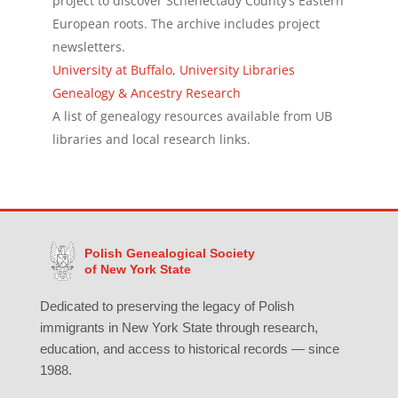
project to discover Schenectady County’s Eastern
European roots. The archive includes project
newsletters.
University at Buffalo, University Libraries
Genealogy & Ancestry Research
A list of genealogy resources available from UB
libraries and local research links.
Polish Genealogical Society
of New York State
Dedicated to preserving the legacy of Polish
immigrants in New York State through research,
education, and access to historical records — since
1988.