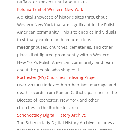
Buffalo, or Yonkers until about 1915.
Polonia Trail of Western New York
A digital showcase of historic sites throughout
Western New York that are significant to the Polish
American community. This site enables individuals
to virtually explore architecture, clubs,
meetinghouses, churches, cemeteries, and other
places that figured prominently within Western
New York’s Polish American community, and learn
about the people who shaped it.
Rochester (NY) Churches Indexing Project
Over 220,000 indexed birth/baptism, marriage and
death records from Roman Catholic parishes in the
Diocese of Rochester, New York and other
churches in the Rochester area.
Schenectady Digital History Archive
The Schenectady Digital History Archive includes a