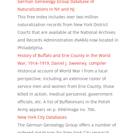
German Genealogy Group Database of
Naturalizations in NY and NJ
This free index includes over two million
naturalization records from New York District
Courts that are available at the National Archives
and Records Administration (NARA) now located in
Philadelphia.
History of Buffalo and Erie County in the World
War, 1914–1919, Daniel J. Sweeney, compiler
Historical account of World War I from a local
perspective, including an extensive roster of
service men and women from Erie County, those
killed in action, medical personnel, government
officials, etc. A list of Buffalonians in the Polish
Army appears on p. 694/image no. 706.
New York City Databases
The German Genealogy Group offers a number of
indexed databases for New York City research,