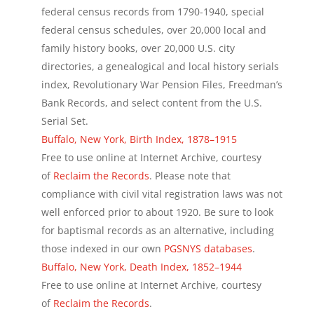
federal census records from 1790-1940, special
federal census schedules, over 20,000 local and
family history books, over 20,000 U.S. city
directories, a genealogical and local history serials
index, Revolutionary War Pension Files, Freedman’s
Bank Records, and select content from the U.S.
Serial Set.
Buffalo, New York, Birth Index, 1878–1915
Free to use online at Internet Archive, courtesy
of
Reclaim the Records
. Please note that
compliance with civil vital registration laws was not
well enforced prior to about 1920. Be sure to look
for baptismal records as an alternative, including
those indexed in our own
PGSNYS databases
.
Buffalo, New York, Death Index, 1852–1944
Free to use online at Internet Archive, courtesy
of
Reclaim the Records
.