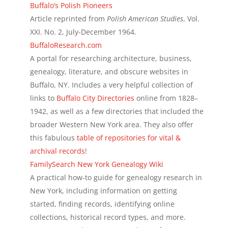
Buffalo’s Polish Pioneers
Article reprinted from
Polish American Studies
, Vol.
XXI. No. 2, July-December 1964.
BuffaloResearch.com
A portal for researching architecture, business,
genealogy, literature, and obscure websites in
Buffalo, NY. Includes a very helpful collection of
links to
Buffalo City Directories
online from 1828–
1942, as well as a few directories that included the
broader Western New York area. They also offer
this fabulous
table of repositories for vital &
archival records
!
FamilySearch New York Genealogy Wiki
A practical how-to guide for genealogy research in
New York, including information on getting
started, finding records, identifying online
collections, historical record types, and more.