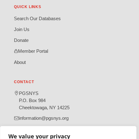
QUICK LINKS
Search Our Databases
Join Us
Donate
Member Portal
About
CONTACT
PGSNYS
P.O. Box 984
Cheektowaga, NY 14225
information@pgsnys.org
Page
Group
We value your privacy
(opens
(opens