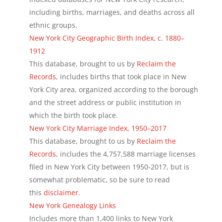
including births, marriages, and deaths across all
ethnic groups.
New York City Geographic Birth Index, c. 1880–
1912
This database, brought to us by
Reclaim the
Records
, includes births that took place in New
York City area, organized according to the borough
and the street address or public institution in
which the birth took place.
New York City Marriage Index, 1950–2017
This database, brought to us by
Reclaim the
Records
, includes the 4,757,588 marriage licenses
filed in New York City between 1950-2017, but is
somewhat problematic, so be sure to read
this
disclaimer
.
New York Genealogy Links
Includes more than 1,400 links to New York