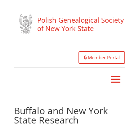
Polish Genealogical Society
of New York State
🔒 Member Portal
Buffalo and New York
State Research