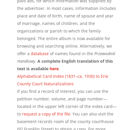
paid ads, for which information was supplied by
the advertiser. In most cases, information includes
place and date of birth, name of spouse and year
of marriage, names of children, and the
organizations or parish to which the family
belonged. The entire album is now available for
browsing and searching online. Alternatively, we
offer a
database
of names found in the
Przewodnik
Handlowy
.
A complete English translation of this
text is available
here
.
Alphabetical Card Index (1831–ca. 1930) to Erie
County Court Naturalizations
If you find a record of interest, you can use the
petition number, volume, and page number—
located in the upper left corner of the index card—
to
request a copy of the file
. You can also visit the
basement records room of the county courthouse
(92 Franklin Street) to obtain a copy. For more