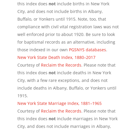
this index does
not
include births in New York
City, and does not include births in Albany,
Buffalo, or Yonkers until 1915. Note, too, that
compliance with civil vital registration laws was not
well enforced prior to about 1920. Be sure to look
for baptismal records as an alternative, including
those indexed in our own
PGSNYS databases
.
New York State Death Index, 1880–2017
Courtesy of
Reclaim the Records
. Please note that
this index does
not
include deaths in New York
City, with a few rare exceptions, and does not
include deaths in Albany, Buffalo, or Yonkers until
1915.
New York State Marriage Index, 1881–1965
Courtesy of
Reclaim the Records
. Please note that
this index does
not
include marriages in New York
City, and does not include marriages in Albany,