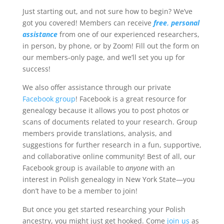
Just starting out, and not sure how to begin? We’ve
got you covered! Members can receive
free
,
personal
assistance
from one of our experienced researchers,
in person, by phone, or by Zoom! Fill out the form on
our members-only page, and we’ll set you up for
success!
We also offer assistance through our private
Facebook group
! Facebook is a great resource for
genealogy because it allows you to post photos or
scans of documents related to your research. Group
members provide translations, analysis, and
suggestions for further research in a fun, supportive,
and collaborative online community! Best of all, our
Facebook group is available to
anyone
with an
interest in Polish genealogy in New York State—you
don’t have to be a member to join!
But once you get started researching your Polish
ancestry, you might just get hooked. Come
join us
as