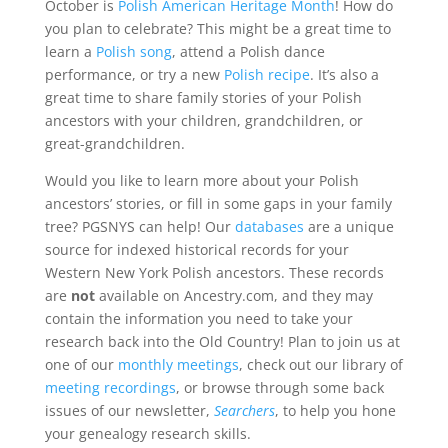
October is
Polish American Heritage Month
! How do
you plan to celebrate? This might be a great time to
learn a
Polish song
, attend a Polish dance
performance, or try a new
Polish recipe
. It’s also a
great time to share family stories of your Polish
ancestors with your children, grandchildren, or
great-grandchildren.
Would you like to learn more about your Polish
ancestors’ stories, or fill in some gaps in your family
tree? PGSNYS can help! Our
databases
are a unique
source for indexed historical records for your
Western New York Polish ancestors. These records
are
not
available on Ancestry.com, and they may
contain the information you need to take your
research back into the Old Country! Plan to join us at
one of our
monthly meetings
, check out our library of
meeting recordings
, or browse through some back
issues of our newsletter,
Searchers
, to help you hone
your genealogy research skills.