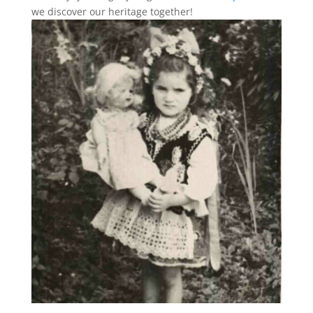
we discover our heritage together!