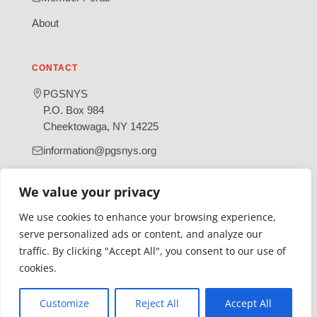
About
CONTACT
PGSNYS
P.O. Box 984
Cheektowaga, NY 14225
information@pgsnys.org
Page
Group
We value your privacy
(opens
(opens
in
in
We use cookies to enhance your browsing experience,
new
new
serve personalized ads or content, and analyze our
tab)
tab)
traffic. By clicking "Accept All", you consent to our use of
Gratefully supported by Erie County
cookies.
© 2026 Polish Genealogical Society of New York State | A
501(c)(3) nonprofit organization
Customize
Reject All
Accept All
·
·
Privacy Policy
Accessibility Statement