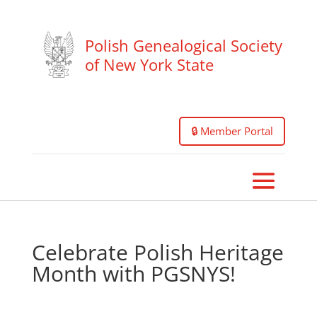
Polish Genealogical Society
of New York State
🔒 Member Portal
Celebrate Polish Heritage
Month with PGSNYS!