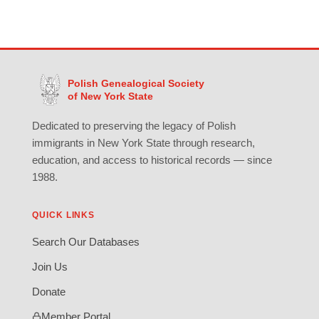
Polish Genealogical Society
of New York State
Dedicated to preserving the legacy of Polish
immigrants in New York State through research,
education, and access to historical records — since
1988.
QUICK LINKS
Search Our Databases
Join Us
Donate
Member Portal