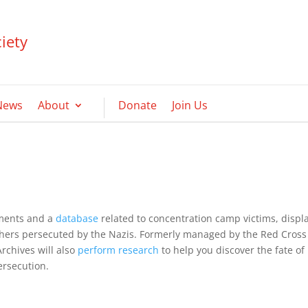
iety
News
About
Donate
Join Us
uments and a
database
related to concentration camp victims, displ
thers persecuted by the Nazis. Formerly managed by the Red Cross
Archives will also
perform research
to help you discover the fate of
ersecution.