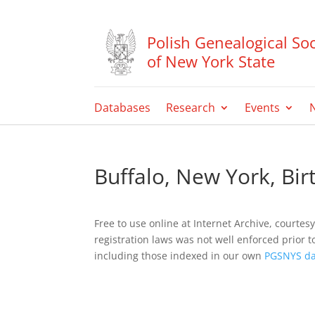
Polish Genealogical Soc
of New York State
Databases
Research
Events
Buffalo, New York, Bi
Free to use online at Internet Archive, courtes
registration laws was not well enforced prior t
including those indexed in our own
PGSNYS da