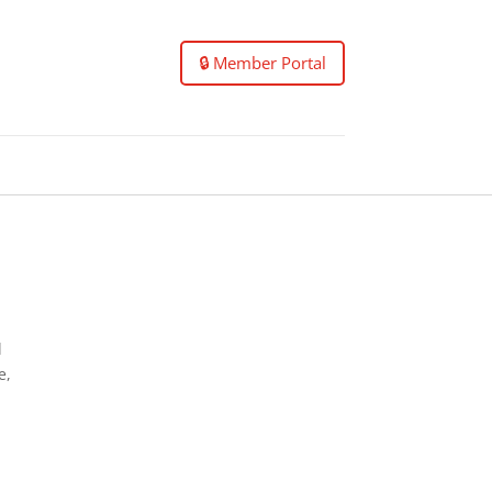
🔒 Member Portal
l
e,