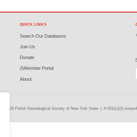
QUICK LINKS
Search Our Databases
Join Us
Donate
Member Portal
About
© 2026 Polish Genealogical Society of New York State | A 501(c)(3) nonprofi