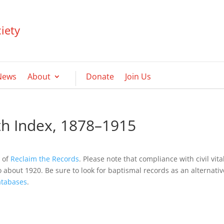
iety
News
About
Donate
Join Us
rth Index, 1878–1915
y of
Reclaim the Records
. Please note that compliance with civil vita
o about 1920. Be sure to look for baptismal records as an alternativ
tabases
.