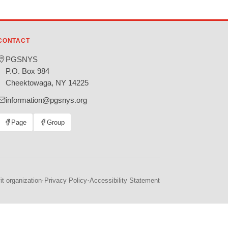
CONTACT
PGSNYS
P.O. Box 984
Cheektowaga, NY 14225
information@pgsnys.org
Page
Group
(opens
(opens
in
in
new
new
tab)
tab)
·
·
t organization
Privacy Policy
Accessibility Statement