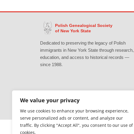
Polish Genealogical Society
of New York State
Dedicated to preserving the legacy of Polish
immigrants in New York State through research,
education, and access to historical records —
since 1988.
We value your privacy
Gratefully supported by Erie County
We use cookies to enhance your browsing experience,
serve personalized ads or content, and analyze our
traffic. By clicking "Accept All", you consent to our use of
cookies.