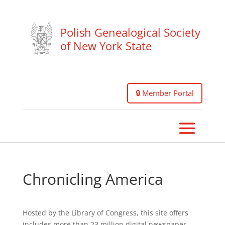
Polish Genealogical Society
of New York State
🔒 Member Portal
Chronicling America
Hosted by the Library of Congress, this site offers
includes more than 23 million digital newspaper