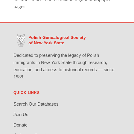
pages.
Polish Genealogical Society
of New York State
Dedicated to preserving the legacy of Polish
immigrants in New York State through research,
education, and access to historical records — since
1988.
QUICK LINKS
Search Our Databases
Join Us
Donate