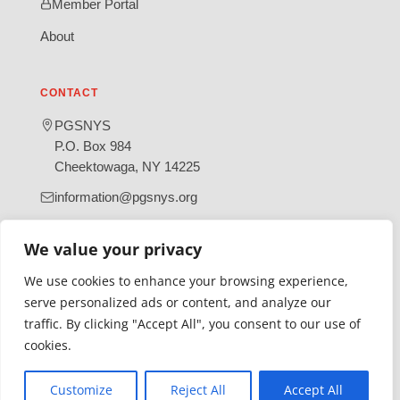
Member Portal
About
CONTACT
PGSNYS
P.O. Box 984
Cheektowaga, NY 14225
information@pgsnys.org
Page
Group
We value your privacy
(opens
(opens
in
in
We use cookies to enhance your browsing experience,
new
new
serve personalized ads or content, and analyze our
tab)
tab)
traffic. By clicking "Accept All", you consent to our use of
Gratefully supported by Erie County
cookies.
© 2026 Polish Genealogical Society of New York State | A
501(c)(3) nonprofit organization
Customize
Reject All
Accept All
·
·
Privacy Policy
Accessibility Statement