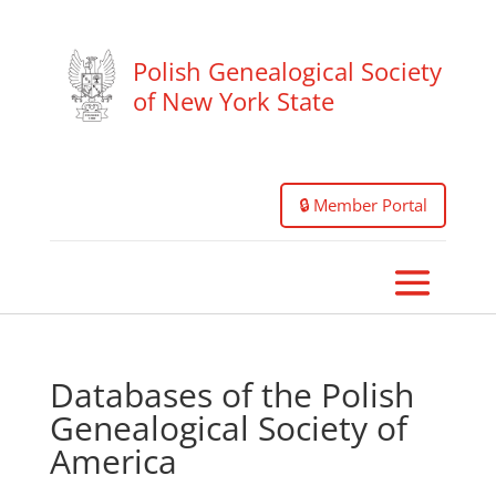
Polish Genealogical Society
of New York State
🔒 Member Portal
Databases of the Polish
Genealogical Society of
America