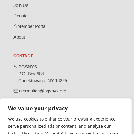
Join Us
Donate
Member Portal
About
CONTACT
PGSNYS
P.O. Box 984
Cheektowaga, NY 14225
information@pgsnys.org
Page
Group
We value your privacy
(opens
(opens
in
in
We use cookies to enhance your browsing experience,
new
new
serve personalized ads or content, and analyze our
tab)
tab)
traffic. By clicking "Accept All", you consent to our use of
Gratefully supported by Erie County