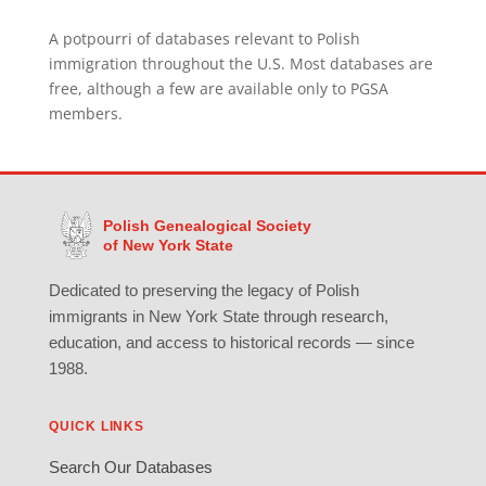
A potpourri of databases relevant to Polish
immigration throughout the U.S. Most databases are
free, although a few are available only to PGSA
members.
Polish Genealogical Society
of New York State
Dedicated to preserving the legacy of Polish
immigrants in New York State through research,
education, and access to historical records — since
1988.
QUICK LINKS
Search Our Databases