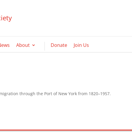
iety
News
About
Donate
Join Us
mmigration through the Port of New York from 1820–1957.