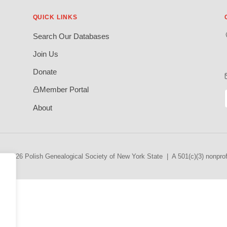
QUICK LINKS
Search Our Databases
Join Us
Donate
Member Portal
About
© 2026 Polish Genealogical Society of New York State | A 501(c)(3) nonprofi