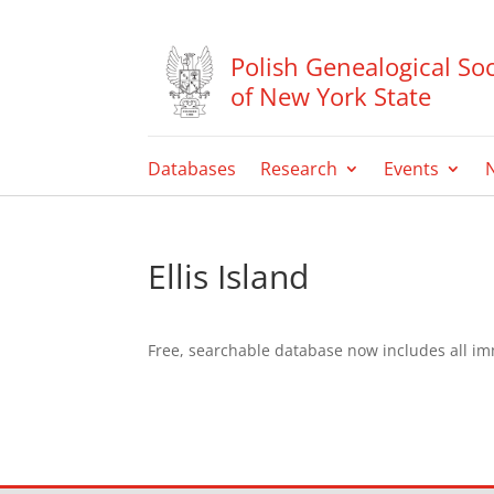
Polish Genealogical Soc
of New York State
Databases
Research
Events
Ellis Island
Free, searchable database now includes all i