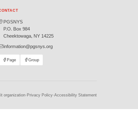
CONTACT
PGSNYS
P.O. Box 984
Cheektowaga, NY 14225
information@pgsnys.org
Page
Group
(opens
(opens
in
in
new
new
tab)
tab)
·
·
t organization
Privacy Policy
Accessibility Statement