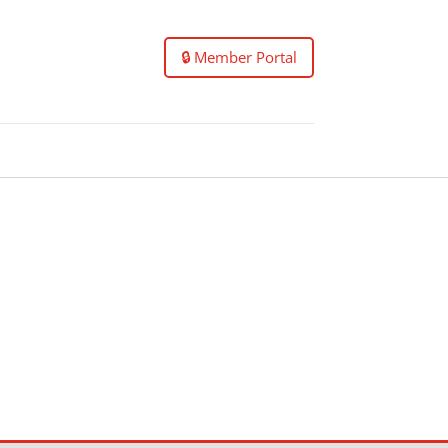
🔒 Member Portal