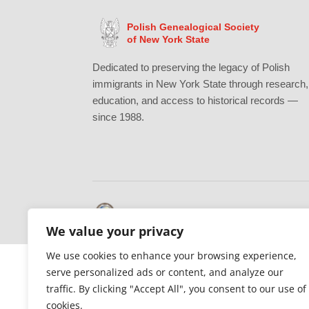
Polish Genealogical Society
of New York State
Dedicated to preserving the legacy of Polish
immigrants in New York State through research,
education, and access to historical records —
since 1988.
Gratefully supported by Erie County
We value your privacy
We use cookies to enhance your browsing experience,
serve personalized ads or content, and analyze our
traffic. By clicking "Accept All", you consent to our use of
cookies.