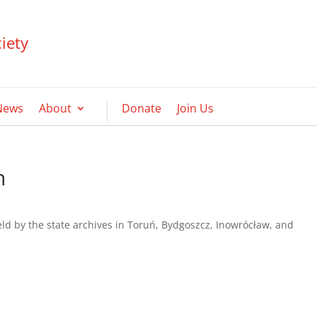
iety
News
About
Donate
Join Us
h
held by the state archives in Toruń, Bydgoszcz, Inowrócław, and