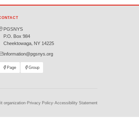
CONTACT
PGSNYS
P.O. Box 984
Cheektowaga, NY 14225
information@pgsnys.org
Page
Group
(opens
(opens
in
in
new
new
tab)
tab)
·
·
t organization
Privacy Policy
Accessibility Statement