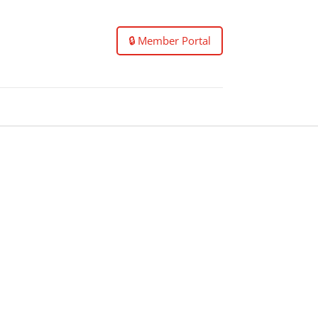
🔒 Member Portal