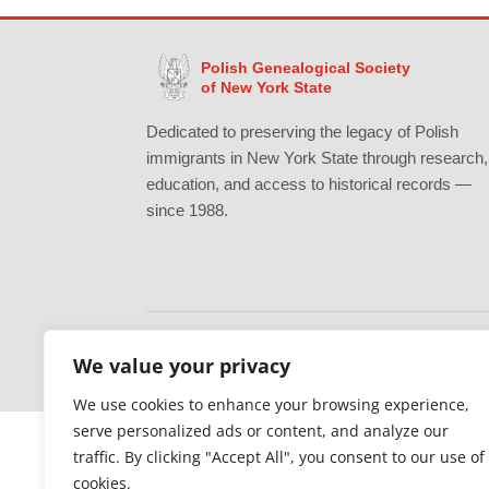
Polish Genealogical Society
of New York State
Dedicated to preserving the legacy of Polish
immigrants in New York State through research,
education, and access to historical records —
since 1988.
We value your privacy
Gratefully supported by Erie County
We use cookies to enhance your browsing experience,
serve personalized ads or content, and analyze our
traffic. By clicking "Accept All", you consent to our use of
cookies.