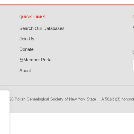
QUICK LINKS
Search Our Databases
Join Us
Donate
Member Portal
About
© 2026 Polish Genealogical Society of New York State | A 501(c)(3) nonprofi