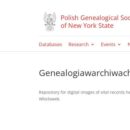
Polish Genealogical Soc
of New York State
Databases
Research
Events
Genealogiawarchiwac
Repository for digital images of vital records 
Włocławek.