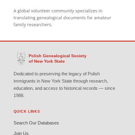
A global volunteer community specializes in
translating genealogical documents for amateur
family researchers.
Polish Genealogical Society
of New York State
Dedicated to preserving the legacy of Polish
immigrants in New York State through research,
education, and access to historical records — since
1988.
QUICK LINKS
Search Our Databases
Join Us