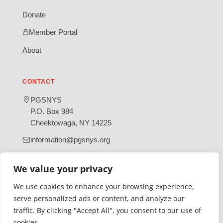
Donate
Member Portal
About
CONTACT
PGSNYS
P.O. Box 984
Cheektowaga, NY 14225
information@pgsnys.org
Page
Group
We value your privacy
(opens
(opens
in
in
We use cookies to enhance your browsing experience,
new
new
serve personalized ads or content, and analyze our
tab)
tab)
traffic. By clicking "Accept All", you consent to our use of
Gratefully supported by Erie County
cookies.