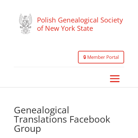
Polish Genealogical Society
of New York State
🔒 Member Portal
Genealogical
Translations Facebook
Group