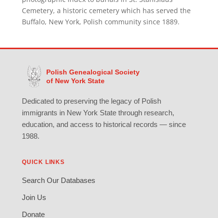
Cemetery, a historic cemetery which has served the
Buffalo, New York, Polish community since 1889.
Polish Genealogical Society
of New York State
Dedicated to preserving the legacy of Polish
immigrants in New York State through research,
education, and access to historical records — since
1988.
QUICK LINKS
Search Our Databases
Join Us
Donate