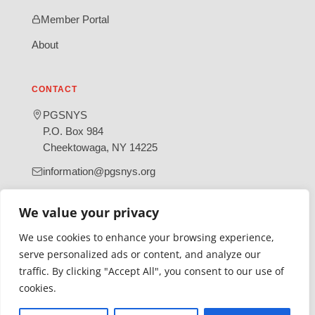
Member Portal
About
CONTACT
PGSNYS
P.O. Box 984
Cheektowaga, NY 14225
information@pgsnys.org
Page
Group
We value your privacy
(opens
(opens
in
in
We use cookies to enhance your browsing experience,
new
new
serve personalized ads or content, and analyze our
tab)
tab)
traffic. By clicking "Accept All", you consent to our use of
Gratefully supported by Erie County
cookies.
© 2026 Polish Genealogical Society of New York State | A
501(c)(3) nonprofit organization