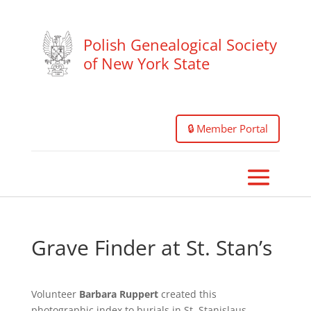
Polish Genealogical Society
of New York State
🔒 Member Portal
Grave Finder at St. Stan’s
Volunteer
Barbara Ruppert
created this
photographic index to burials in St. Stanislaus