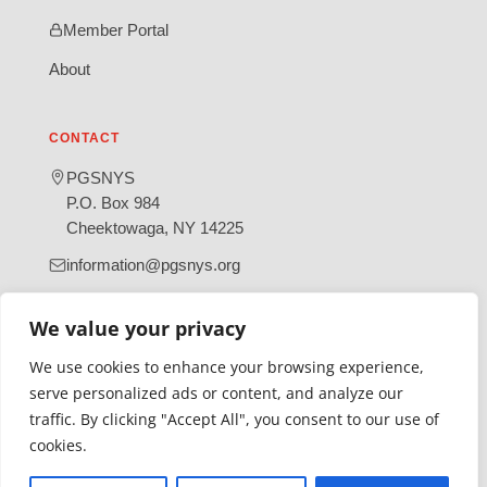
Member Portal
About
CONTACT
PGSNYS
P.O. Box 984
Cheektowaga, NY 14225
information@pgsnys.org
Page
Group
We value your privacy
(opens
(opens
in
in
We use cookies to enhance your browsing experience,
new
new
serve personalized ads or content, and analyze our
tab)
tab)
traffic. By clicking "Accept All", you consent to our use of
Gratefully supported by Erie County
cookies.
© 2026 Polish Genealogical Society of New York State | A
501(c)(3) nonprofit organization