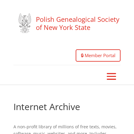
Polish Genealogical Society
of New York State
🔒 Member Portal
Internet Archive
A non-profit library of millions of free texts, movies,
software, music, websites, and more. Includes