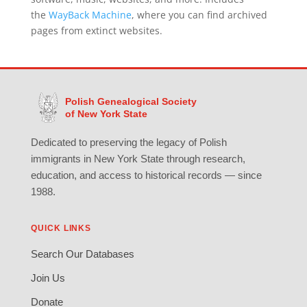
the
WayBack Machine
, where you can find archived
pages from extinct websites.
Polish Genealogical Society
of New York State
Dedicated to preserving the legacy of Polish
immigrants in New York State through research,
education, and access to historical records — since
1988.
QUICK LINKS
Search Our Databases
Join Us
Donate