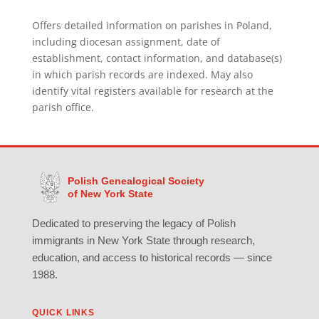
Offers detailed information on parishes in Poland,
including diocesan assignment, date of
establishment, contact information, and database(s)
in which parish records are indexed. May also
identify vital registers available for research at the
parish office.
Polish Genealogical Society
of New York State
Dedicated to preserving the legacy of Polish
immigrants in New York State through research,
education, and access to historical records — since
1988.
QUICK LINKS