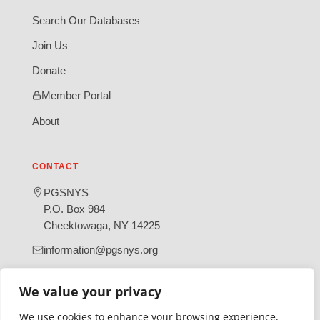
Search Our Databases
Join Us
Donate
Member Portal
About
CONTACT
PGSNYS
P.O. Box 984
Cheektowaga, NY 14225
information@pgsnys.org
Page
Group
We value your privacy
(opens
(opens
in
in
We use cookies to enhance your browsing experience,