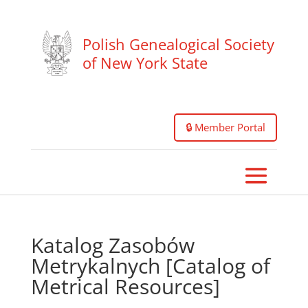
Polish Genealogical Society
of New York State
🔒 Member Portal
Katalog Zasobów
Metrykalnych [Catalog of
Metrical Resources]