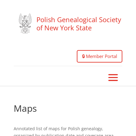
Polish Genealogical Society
of New York State
🔒 Member Portal
Maps
Annotated list of maps for Polish genealogy,
organized by publication date and coverage area.