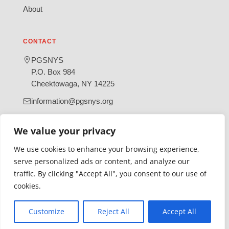
About
CONTACT
PGSNYS
P.O. Box 984
Cheektowaga, NY 14225
information@pgsnys.org
Page
Group
We value your privacy
(opens
(opens
in
in
We use cookies to enhance your browsing experience,
new
new
serve personalized ads or content, and analyze our
tab)
tab)
traffic. By clicking "Accept All", you consent to our use of
Gratefully supported by Erie County
cookies.
© 2026 Polish Genealogical Society of New York State | A
501(c)(3) nonprofit organization
Customize
Reject All
Accept All
·
·
Privacy Policy
Accessibility Statement