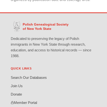
Polish Genealogical Society
of New York State
Dedicated to preserving the legacy of Polish
immigrants in New York State through research,
education, and access to historical records — since
1988.
QUICK LINKS
Search Our Databases
Join Us
Donate
Member Portal