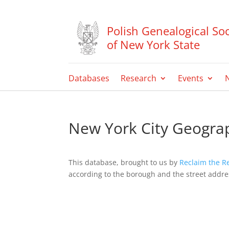
Polish Genealogical Soc
of New York State
Databases
Research
Events
New York City Geograp
This database, brought to us by
Reclaim the R
according to the borough and the street address