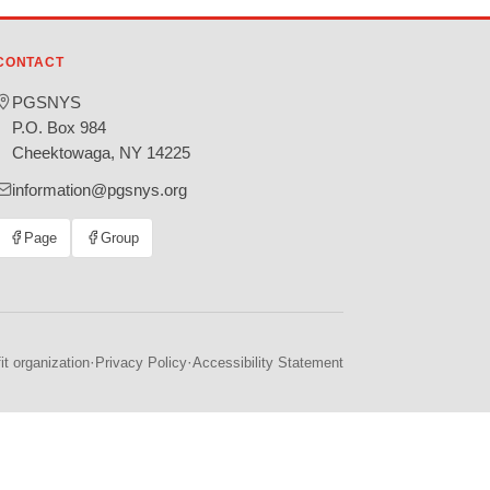
CONTACT
PGSNYS
P.O. Box 984
Cheektowaga, NY 14225
information@pgsnys.org
Page
Group
(opens
(opens
in
in
new
new
tab)
tab)
·
·
t organization
Privacy Policy
Accessibility Statement