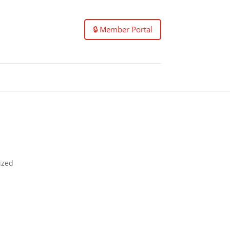
🔒 Member Portal
nized