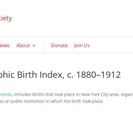
iety
News
About
Donate
Join Us
hic Birth Index, c. 1880–1912
ecords
, includes births that took place in New York City area, orga
 or public institution in which the birth took place.