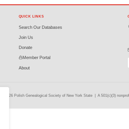
QUICK LINKS
Search Our Databases
Join Us
Donate
Member Portal
About
© 2026 Polish Genealogical Society of New York State | A 501(c)(3) nonprofi