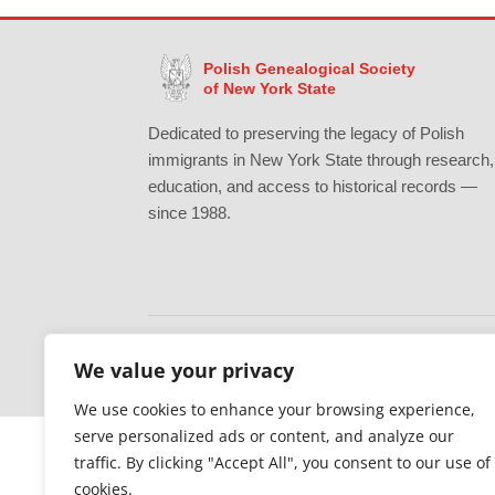
Polish Genealogical Society
of New York State
Dedicated to preserving the legacy of Polish
immigrants in New York State through research,
education, and access to historical records —
since 1988.
We value your privacy
Gratefully supported by Erie County
We use cookies to enhance your browsing experience,
serve personalized ads or content, and analyze our
traffic. By clicking "Accept All", you consent to our use of
cookies.