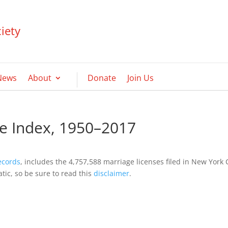
iety
News
About
Donate
Join Us
e Index, 1950–2017
ecords
, includes the 4,757,588 marriage licenses filed in New York 
ic, so be sure to read this
disclaimer
.