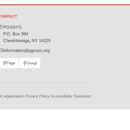
CONTACT
PGSNYS
P.O. Box 984
Cheektowaga, NY 14225
information@pgsnys.org
Page
Group
(opens
(opens
in
in
new
new
tab)
tab)
·
·
t organization
Privacy Policy
Accessibility Statement