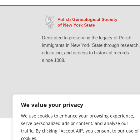
Polish Genealogical Society
of New York State
Dedicated to preserving the legacy of Polish
immigrants in New York State through research,
education, and access to historical records —
since 1988.
We value your privacy
Gratefully supported by Erie County
We use cookies to enhance your browsing experience,
serve personalized ads or content, and analyze our
traffic. By clicking "Accept All", you consent to our use of
cookies.