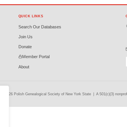
QUICK LINKS
Search Our Databases
Join Us
Donate
Member Portal
About
© 2026 Polish Genealogical Society of New York State | A 501(c)(3) nonprofi