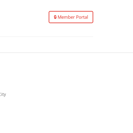
🔒 Member Portal
City