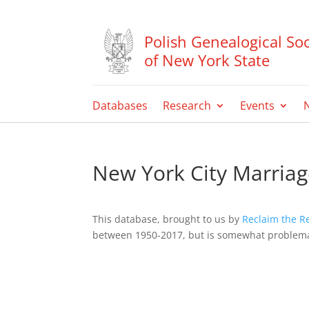
Polish Genealogical Soc
of New York State
Databases
Research
Events
New York City Marriag
This database, brought to us by
Reclaim the R
between 1950-2017, but is somewhat problemat