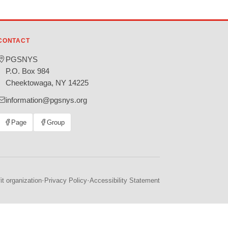
CONTACT
PGSNYS
P.O. Box 984
Cheektowaga, NY 14225
information@pgsnys.org
Page
Group
(opens
(opens
in
in
new
new
tab)
tab)
·
·
t organization
Privacy Policy
Accessibility Statement