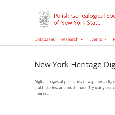
Polish Genealogical Soc
of New York State
Databases
Research
Events
New York Heritage Digi
Digital images of postcards, newspapers, city 
oral histories, and much more. Try using searc
interest.