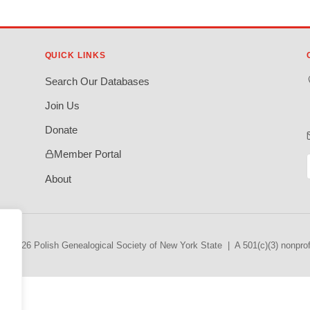
QUICK LINKS
Search Our Databases
Join Us
Donate
Member Portal
About
© 2026 Polish Genealogical Society of New York State | A 501(c)(3) nonprofi