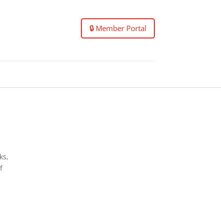
🔒 Member Portal
ks,
f