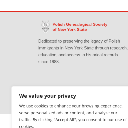
Polish Genealogical Society
of New York State
Dedicated to preserving the legacy of Polish
immigrants in New York State through research,
education, and access to historical records —
since 1988.
We value your privacy
Gratefully supported by Erie County
We use cookies to enhance your browsing experience,
serve personalized ads or content, and analyze our
traffic. By clicking "Accept All", you consent to our use of
cookies.