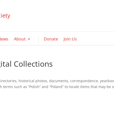
iety
News
About
Donate
Join Us
tal Collections
directories, historical photos, documents, correspondence, yearboo
h terms such as “Polish” and “Poland” to locate items that may be o