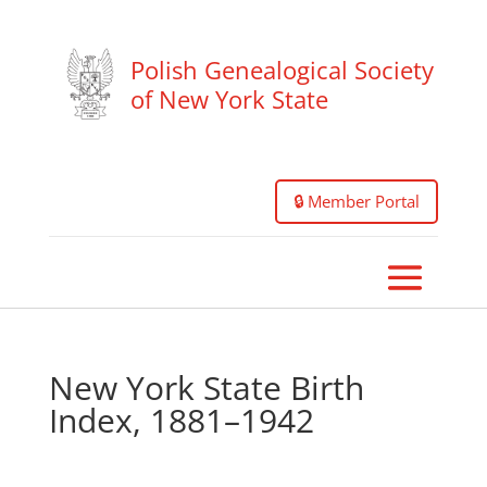
Polish Genealogical Society
of New York State
🔒 Member Portal
New York State Birth
Index, 1881–1942