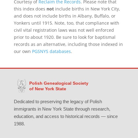
Courtesy of
Reclaim the Records
. Please note that
this index does
not
include births in New York City,
and does not include births in Albany, Buffalo, or
Yonkers until 1915. Note, too, that compliance with
civil vital registration laws was not well enforced
prior to about 1920. Be sure to look for baptismal
records as an alternative, including those indexed in
our own
PGSNYS databases
.
Polish Genealogical Society
of New York State
Dedicated to preserving the legacy of Polish
immigrants in New York State through research,
education, and access to historical records — since
1988.