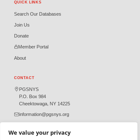
QUICK LINKS
Search Our Databases
Join Us
Donate
Member Portal
About
CONTACT
PGSNYS
P.O. Box 984
Cheektowaga, NY 14225
information@pgsnys.org
Page
Group
We value your privacy
(opens
(opens
in
in