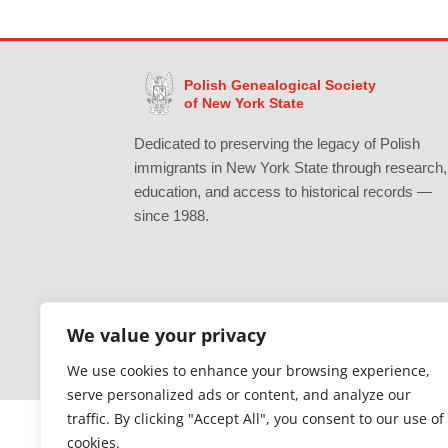
Polish Genealogical Society
of New York State
Dedicated to preserving the legacy of Polish
immigrants in New York State through research,
education, and access to historical records —
since 1988.
We value your privacy
Gratefully supported by Erie County
We use cookies to enhance your browsing experience,
serve personalized ads or content, and analyze our
traffic. By clicking "Accept All", you consent to our use of
cookies.