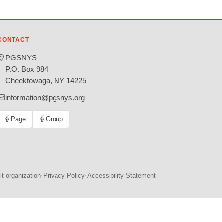
CONTACT
PGSNYS
P.O. Box 984
Cheektowaga, NY 14225
information@pgsnys.org
Page
Group
(opens
(opens
in
in
new
new
tab)
tab)
·
·
t organization
Privacy Policy
Accessibility Statement