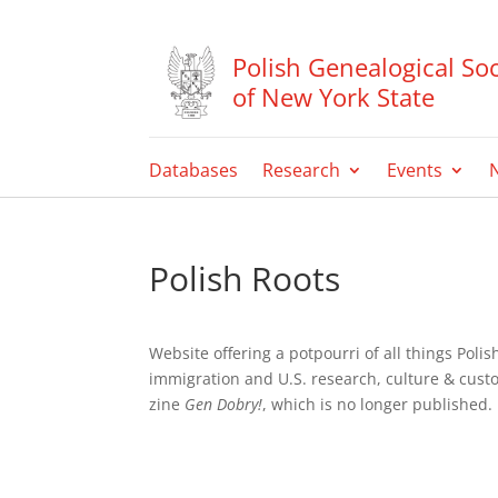
Polish Genealogical Soc
of New York State
Databases
Research
Events
Polish Roots
Website offering a potpourri of all things Pol
immigration and U.S. research, culture & cust
zine
Gen Dobry!
, which is no longer published.