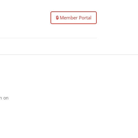
🔒 Member Portal
on on