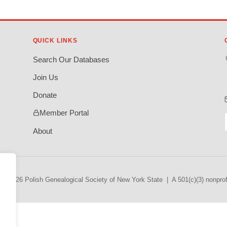
QUICK LINKS
Search Our Databases
Join Us
Donate
Member Portal
About
© 2026 Polish Genealogical Society of New York State | A 501(c)(3) nonprofi