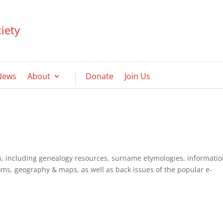
iety
News
About
Donate
Join Us
ish, including genealogy resources, surname etymologies, informati
oms, geography & maps, as well as back issues of the popular e-