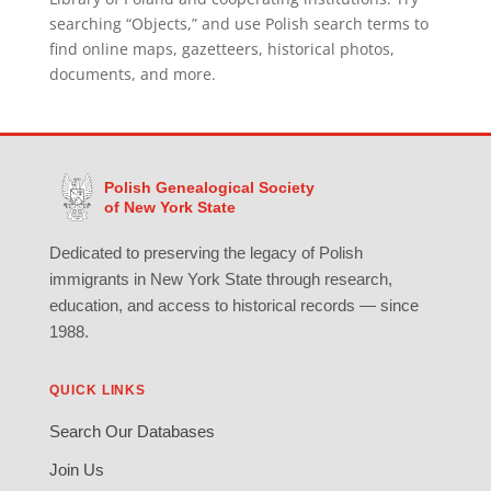
searching “Objects,” and use Polish search terms to
find online maps, gazetteers, historical photos,
documents, and more.
Polish Genealogical Society
of New York State
Dedicated to preserving the legacy of Polish
immigrants in New York State through research,
education, and access to historical records — since
1988.
QUICK LINKS
Search Our Databases
Join Us