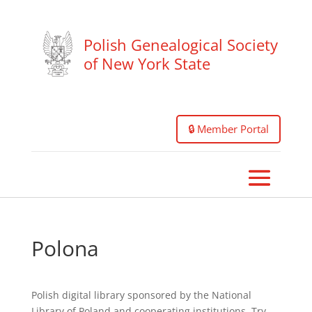
Polish Genealogical Society
of New York State
🔒 Member Portal
Polona
Polish digital library sponsored by the National
Library of Poland and cooperating institutions. Try