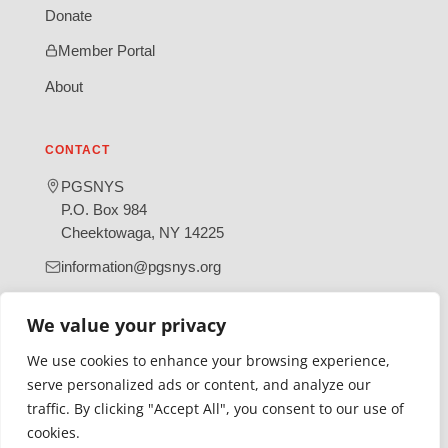
Donate
Member Portal
About
CONTACT
PGSNYS
P.O. Box 984
Cheektowaga, NY 14225
information@pgsnys.org
Page
Group
We value your privacy
(opens
(opens
in
in
We use cookies to enhance your browsing experience,
new
new
serve personalized ads or content, and analyze our
tab)
tab)
traffic. By clicking "Accept All", you consent to our use of
Gratefully supported by Erie County
cookies.
© 2026 Polish Genealogical Society of New York State | A