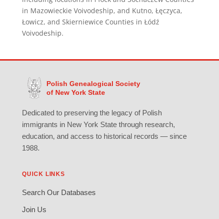
in Mazowieckie Voivodeship, and Kutno, Łęczyca,
Łowicz, and Skierniewice Counties in Łódź
Voivodeship.
Polish Genealogical Society
of New York State
Dedicated to preserving the legacy of Polish
immigrants in New York State through research,
education, and access to historical records — since
1988.
QUICK LINKS
Search Our Databases
Join Us