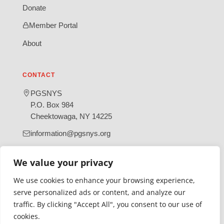
Donate
Member Portal
About
CONTACT
PGSNYS
P.O. Box 984
Cheektowaga, NY 14225
information@pgsnys.org
Page
Group
We value your privacy
(opens
(opens
in
in
We use cookies to enhance your browsing experience,
new
new
serve personalized ads or content, and analyze our
tab)
tab)
traffic. By clicking "Accept All", you consent to our use of
Gratefully supported by Erie County
cookies.
© 2026 Polish Genealogical Society of New York State | A