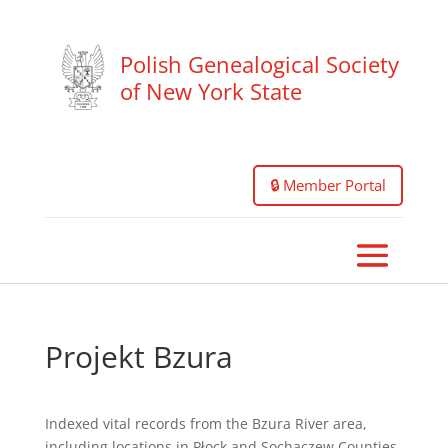
Polish Genealogical Society
of New York State
🔒 Member Portal
Projekt Bzura
Indexed vital records from the Bzura River area,
including locations in Płock and Sochaczew Counties