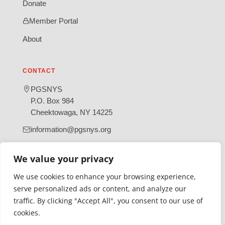
Donate
Member Portal
About
CONTACT
PGSNYS
P.O. Box 984
Cheektowaga, NY 14225
information@pgsnys.org
Page
Group
We value your privacy
(opens
(opens
in
in
We use cookies to enhance your browsing experience,
new
new
serve personalized ads or content, and analyze our
tab)
tab)
traffic. By clicking "Accept All", you consent to our use of
Gratefully supported by Erie County
cookies.
© 2026 Polish Genealogical Society of New York State | A