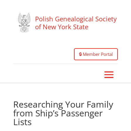
Polish Genealogical Society
of New York State
🔒 Member Portal
Researching Your Family
from Ship’s Passenger
Lists