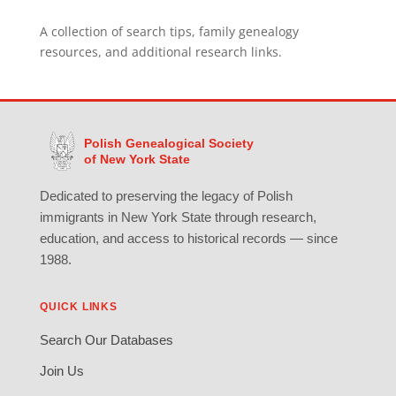
A collection of search tips, family genealogy
resources, and additional research links.
Polish Genealogical Society
of New York State
Dedicated to preserving the legacy of Polish
immigrants in New York State through research,
education, and access to historical records — since
1988.
QUICK LINKS
Search Our Databases
Join Us