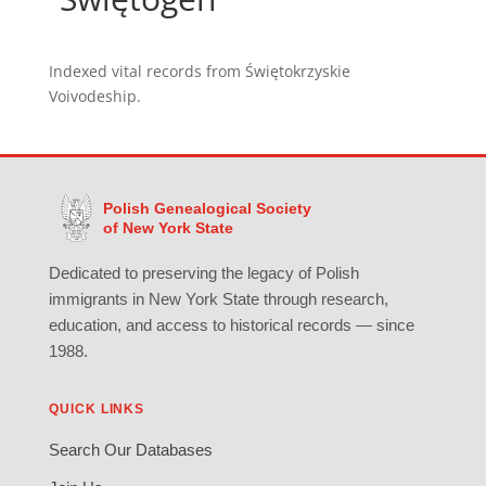
Indexed vital records from Świętokrzyskie
Voivodeship.
Polish Genealogical Society
of New York State
Dedicated to preserving the legacy of Polish
immigrants in New York State through research,
education, and access to historical records — since
1988.
QUICK LINKS
Search Our Databases