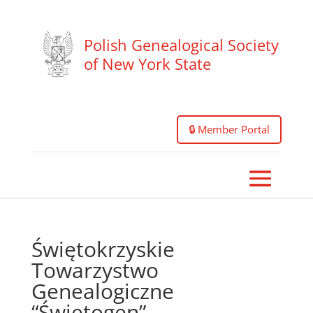
Polish Genealogical Society
of New York State
🔒 Member Portal
Świętokrzyskie
Towarzystwo
Genealogiczne
“Świętogen”