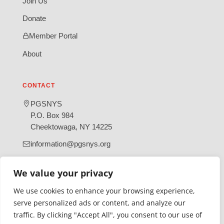
Join Us
Donate
Member Portal
About
CONTACT
PGSNYS
P.O. Box 984
Cheektowaga, NY 14225
information@pgsnys.org
Page
Group
We value your privacy
(opens
(opens
in
in
We use cookies to enhance your browsing experience,
new
new
serve personalized ads or content, and analyze our
tab)
tab)
traffic. By clicking "Accept All", you consent to our use of
Gratefully supported by Erie County