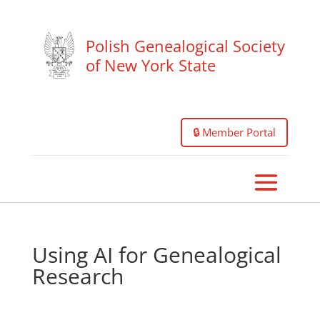
Polish Genealogical Society
of New York State
🔒 Member Portal
Using AI for Genealogical
Research