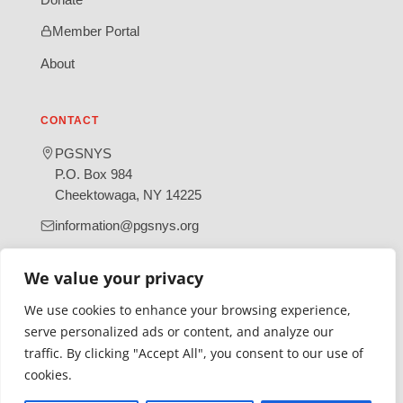
Member Portal
About
CONTACT
PGSNYS
P.O. Box 984
Cheektowaga, NY 14225
information@pgsnys.org
Page
Group
We value your privacy
(opens
(opens
in
in
We use cookies to enhance your browsing experience,
new
new
serve personalized ads or content, and analyze our
tab)
tab)
traffic. By clicking "Accept All", you consent to our use of
Gratefully supported by Erie County
cookies.
© 2026 Polish Genealogical Society of New York State | A
501(c)(3) nonprofit organization