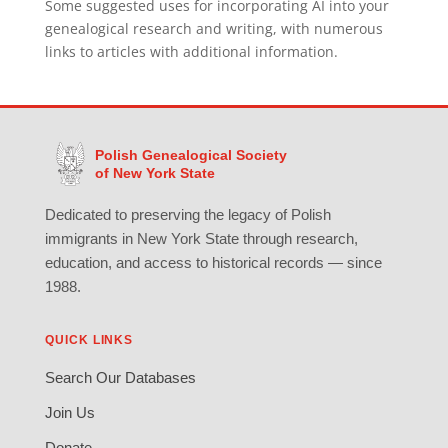
Some suggested uses for incorporating AI into your
genealogical research and writing, with numerous
links to articles with additional information.
Polish Genealogical Society
of New York State
Dedicated to preserving the legacy of Polish
immigrants in New York State through research,
education, and access to historical records — since
1988.
QUICK LINKS
Search Our Databases
Join Us
Donate