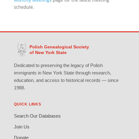
schedule.
Polish Genealogical Society
of New York State
Dedicated to preserving the legacy of Polish
immigrants in New York State through research,
education, and access to historical records — since
1988.
QUICK LINKS
Search Our Databases
Join Us
Donate