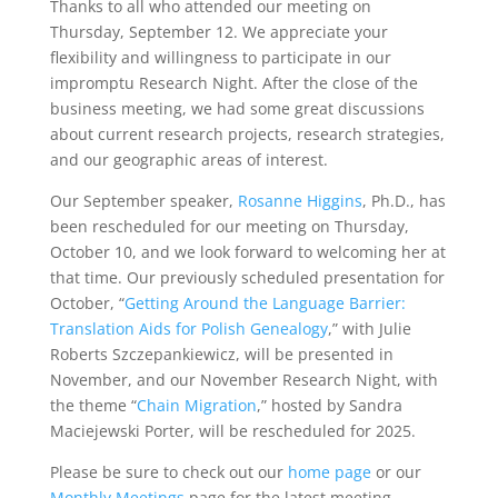
Thanks to all who attended our meeting on
Thursday, September 12. We appreciate your
flexibility and willingness to participate in our
impromptu Research Night. After the close of the
business meeting, we had some great discussions
about current research projects, research strategies,
and our geographic areas of interest.
Our September speaker,
Rosanne Higgins
, Ph.D., has
been rescheduled for our meeting on Thursday,
October 10, and we look forward to welcoming her at
that time. Our previously scheduled presentation for
October, “
Getting Around the Language Barrier:
Translation Aids for Polish Genealogy
,” with Julie
Roberts Szczepankiewicz, will be presented in
November, and our November Research Night, with
the theme “
Chain Migration
,” hosted by Sandra
Maciejewski Porter, will be rescheduled for 2025.
Please be sure to check out our
home page
or our
Monthly Meetings
page for the latest meeting