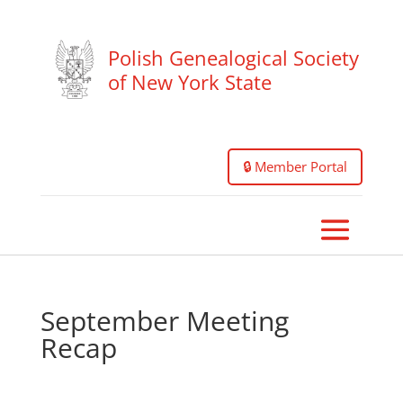
Polish Genealogical Society
of New York State
🔒 Member Portal
September Meeting
Recap