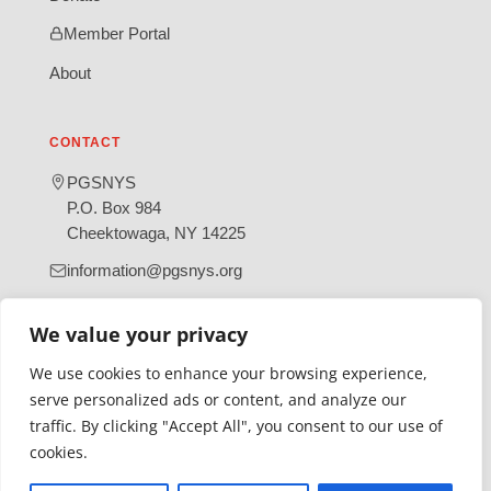
Member Portal
About
CONTACT
PGSNYS
P.O. Box 984
Cheektowaga, NY 14225
information@pgsnys.org
Page
Group
We value your privacy
(opens
(opens
in
in
We use cookies to enhance your browsing experience,
new
new
serve personalized ads or content, and analyze our
tab)
tab)
traffic. By clicking "Accept All", you consent to our use of
Gratefully supported by Erie County
cookies.
© 2026 Polish Genealogical Society of New York State | A
501(c)(3) nonprofit organization