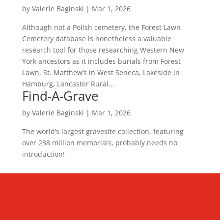
by
Valerie Baginski
|
Mar 1, 2026
Although not a Polish cemetery, the Forest Lawn
Cemetery database is nonetheless a valuable
research tool for those researching Western New
York ancestors as it includes burials from Forest
Lawn, St. Matthew’s in West Seneca, Lakeside in
Hamburg, Lancaster Rural...
Find-A-Grave
by
Valerie Baginski
|
Mar 1, 2026
The world’s largest gravesite collection, featuring
over 238 million memorials, probably needs no
introduction!