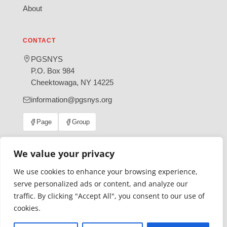
About
CONTACT
PGSNYS
P.O. Box 984
Cheektowaga, NY 14225
information@pgsnys.org
Page
Group
(opens
(opens
in
in
new
new
We value your privacy
tab)
tab)
We use cookies to enhance your browsing experience,
Gratefully supported by Erie County
serve personalized ads or content, and analyze our
© 2026 Polish Genealogical Society of New York State | A
traffic. By clicking "Accept All", you consent to our use of
501(c)(3) nonprofit organization
cookies.
·
·
Privacy Policy
Accessibility Statement