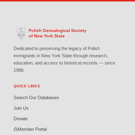
Polish Genealogical Society
of New York State
Dedicated to preserving the legacy of Polish
immigrants in New York State through research,
education, and access to historical records — since
1988.
QUICK LINKS
Search Our Databases
Join Us
Donate
Member Portal