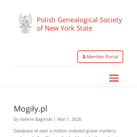
Polish Genealogical Society
of New York State
🔒 Member Portal
Mogiły.pl
by
Valerie Baginski
|
Mar 1, 2026
Database of over a million indexed grave markers,