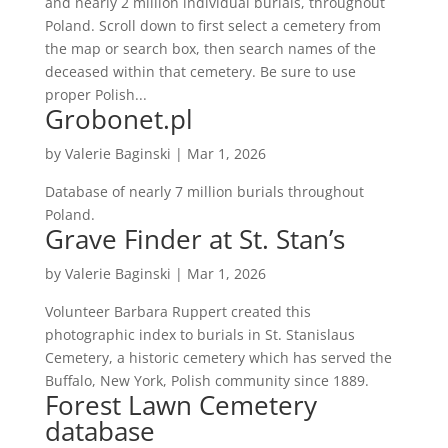
and nearly 2 million individual burials, throughout
Poland. Scroll down to first select a cemetery from
the map or search box, then search names of the
deceased within that cemetery. Be sure to use
proper Polish...
Grobonet.pl
by
Valerie Baginski
|
Mar 1, 2026
Database of nearly 7 million burials throughout
Poland.
Grave Finder at St. Stan’s
by
Valerie Baginski
|
Mar 1, 2026
Volunteer Barbara Ruppert created this
photographic index to burials in St. Stanislaus
Cemetery, a historic cemetery which has served the
Buffalo, New York, Polish community since 1889.
Forest Lawn Cemetery
database