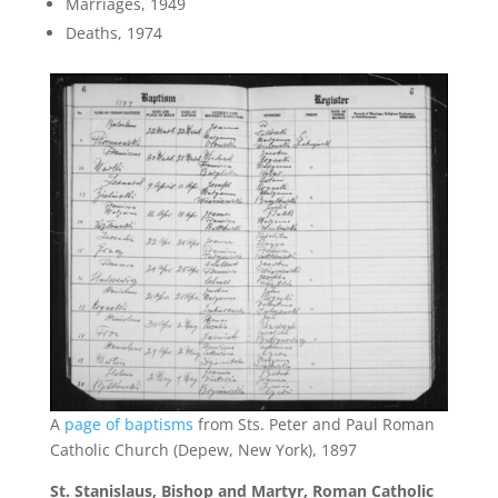
Marriages, 1949
Deaths, 1974
A
page of baptisms
from Sts. Peter and Paul Roman
Catholic Church (Depew, New York), 1897
St. Stanislaus, Bishop and Martyr, Roman Catholic