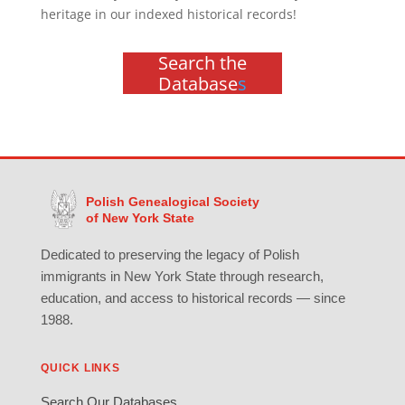
heritage in our indexed historical records!
Search the
Database
s
Polish Genealogical Society
of New York State
Dedicated to preserving the legacy of Polish
immigrants in New York State through research,
education, and access to historical records — since
1988.
QUICK LINKS
Search Our Databases