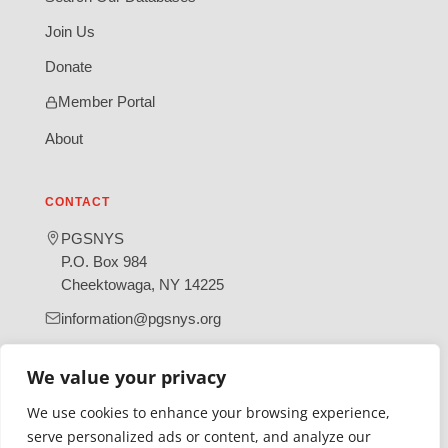
Join Us
Donate
Member Portal
About
CONTACT
PGSNYS
P.O. Box 984
Cheektowaga, NY 14225
information@pgsnys.org
Page
Group
(opens
(opens
We value your privacy
in
in
We use cookies to enhance your browsing experience,
new
new
serve personalized ads or content, and analyze our
tab)
tab)