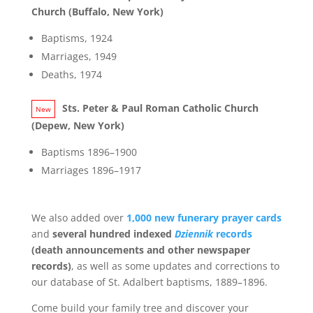
Church (Buffalo, New York)
Baptisms, 1924
Marriages, 1949
Deaths, 1974
Sts. Peter & Paul Roman Catholic Church
(Depew, New York)
Baptisms 1896–1900
Marriages 1896–1917
We also added over
1,000 new funerary prayer cards
and
several hundred indexed
Dziennik
records
(death announcements and other newspaper
records)
, as well as some updates and corrections to
our database of St. Adalbert baptisms, 1889–1896.
Come build your family tree and discover your