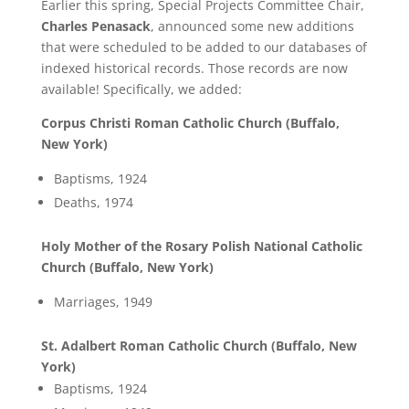
Earlier this spring, Special Projects Committee Chair,
Charles Penasack
, announced some new additions
that were scheduled to be added to our databases of
indexed historical records. Those records are now
available! Specifically, we added:
Corpus Christi Roman Catholic Church (Buffalo,
New York)
Baptisms, 1924
Deaths, 1974
Holy Mother of the Rosary Polish National Catholic
Church (Buffalo, New York)
Marriages, 1949
St. Adalbert Roman Catholic Church (Buffalo, New
York)
Baptisms, 1924