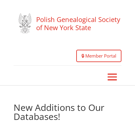
Polish Genealogical Society
of New York State
🔒 Member Portal
New Additions to Our
Databases!