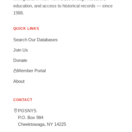
education, and access to historical records — since
1988.
QUICK LINKS
Search Our Databases
Join Us
Donate
Member Portal
About
CONTACT
PGSNYS
P.O. Box 984
Cheektowaga, NY 14225