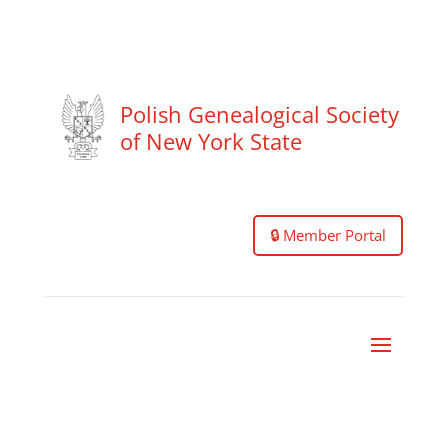
Polish Genealogical Society
of New York State
🔒 Member Portal