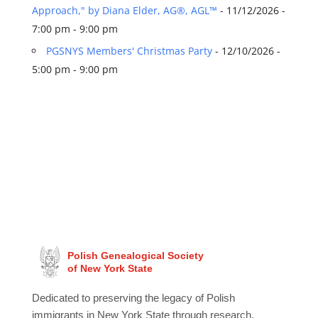
Approach," by Diana Elder, AG®, AGL™
- 11/12/2026 -
7:00 pm - 9:00 pm
PGSNYS Members' Christmas Party
- 12/10/2026 -
5:00 pm - 9:00 pm
Polish Genealogical Society
of New York State
Dedicated to preserving the legacy of Polish
immigrants in New York State through research,