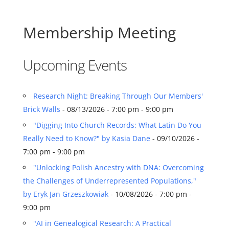
Membership Meeting
Upcoming Events
Research Night: Breaking Through Our Members'
Brick Walls
- 08/13/2026 - 7:00 pm - 9:00 pm
"Digging Into Church Records: What Latin Do You
Really Need to Know?" by Kasia Dane
- 09/10/2026 -
7:00 pm - 9:00 pm
"Unlocking Polish Ancestry with DNA: Overcoming
the Challenges of Underrepresented Populations,"
by Eryk Jan Grzeszkowiak
- 10/08/2026 - 7:00 pm -
9:00 pm
"AI in Genealogical Research: A Practical