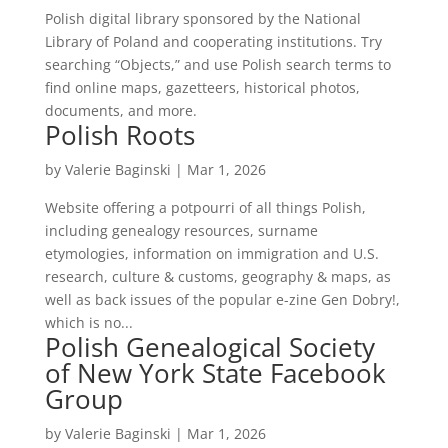
Polish digital library sponsored by the National
Library of Poland and cooperating institutions. Try
searching “Objects,” and use Polish search terms to
find online maps, gazetteers, historical photos,
documents, and more.
Polish Roots
by
Valerie Baginski
|
Mar 1, 2026
Website offering a potpourri of all things Polish,
including genealogy resources, surname
etymologies, information on immigration and U.S.
research, culture & customs, geography & maps, as
well as back issues of the popular e-zine Gen Dobry!,
which is no...
Polish Genealogical Society
of New York State Facebook
Group
by
Valerie Baginski
|
Mar 1, 2026