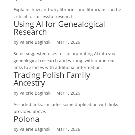
Explains how and why libraries and librarians can be
critical to successful research.
Using AI for Genealogical
Research
by
Valerie Baginski
|
Mar 1, 2026
Some suggested uses for incorporating AI into your
genealogical research and writing, with numerous
links to articles with additional information.
Tracing Polish Family
Ancestry
by
Valerie Baginski
|
Mar 1, 2026
Assorted links; includes some duplication with links
provided above.
Polona
by
Valerie Baginski
|
Mar 1, 2026