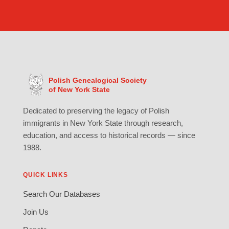
Polish Genealogical Society
of New York State
Dedicated to preserving the legacy of Polish
immigrants in New York State through research,
education, and access to historical records — since
1988.
QUICK LINKS
Search Our Databases
Join Us