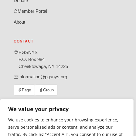
Donate
Member Portal
About
CONTACT
PGSNYS
P.O. Box 984
Cheektowaga, NY 14225
information@pgsnys.org
Page
Group
(opens
(opens
in
in
new
new
We value your privacy
tab)
tab)
We use cookies to enhance your browsing experience,
Gratefully supported by Erie County
serve personalized ads or content, and analyze our
© 2026 Polish Genealogical Society of New York State | A
traffic. By clicking "Accept All", you consent to our use of
501(c)(3) nonprofit organization