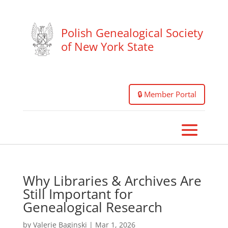
Polish Genealogical Society
of New York State
🔒 Member Portal
Why Libraries & Archives Are
Still Important for
Genealogical Research
by
Valerie Baginski
|
Mar 1, 2026