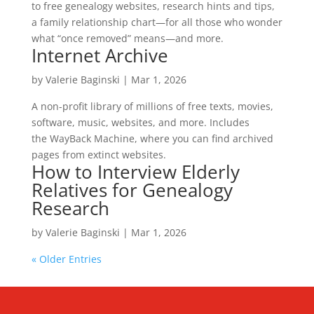
to free genealogy websites, research hints and tips,
a family relationship chart—for all those who wonder
what “once removed” means—and more.
Internet Archive
by
Valerie Baginski
|
Mar 1, 2026
A non-profit library of millions of free texts, movies,
software, music, websites, and more. Includes
the WayBack Machine, where you can find archived
pages from extinct websites.
How to Interview Elderly
Relatives for Genealogy
Research
by
Valerie Baginski
|
Mar 1, 2026
« Older Entries