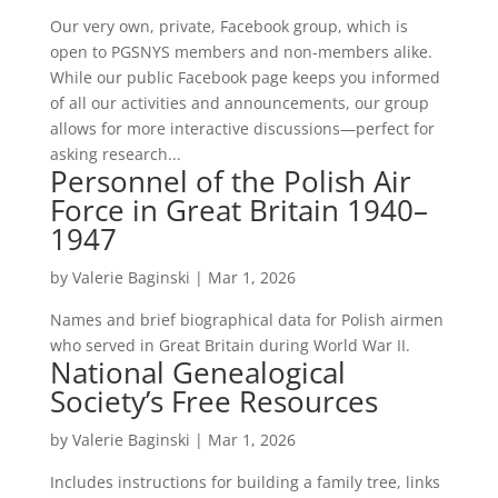
Our very own, private, Facebook group, which is
open to PGSNYS members and non-members alike.
While our public Facebook page keeps you informed
of all our activities and announcements, our group
allows for more interactive discussions—perfect for
asking research...
Personnel of the Polish Air
Force in Great Britain 1940–
1947
by
Valerie Baginski
|
Mar 1, 2026
Names and brief biographical data for Polish airmen
who served in Great Britain during World War II.
National Genealogical
Society’s Free Resources
by
Valerie Baginski
|
Mar 1, 2026
Includes instructions for building a family tree, links