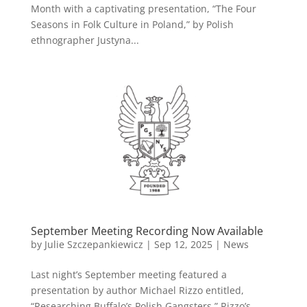
Month with a captivating presentation, “The Four
Seasons in Folk Culture in Poland,” by Polish
ethnographer Justyna...
September Meeting Recording Now Available
by
Julie Szczepankiewicz
|
Sep 12, 2025
|
News
Last night’s September meeting featured a
presentation by author Michael Rizzo entitled,
“Researching Buffalo’s Polish Gangsters.” Rizzo’s