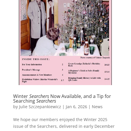
Winter
Searchers
Now Available, and a Tip for
Searching
Searchers
by
Julie Szczepankiewicz
|
Jan 6, 2026
|
News
We hope our members enjoyed the Winter 2025
issue of the Searchers, delivered in early December