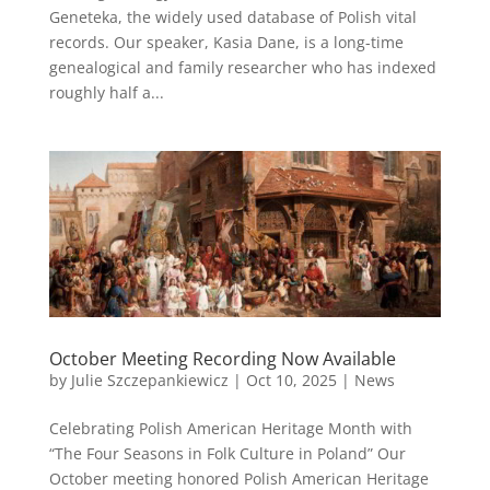
Geneteka, the widely used database of Polish vital
records. Our speaker, Kasia Dane, is a long-time
genealogical and family researcher who has indexed
roughly half a...
October Meeting Recording Now Available
by
Julie Szczepankiewicz
|
Oct 10, 2025
|
News
Celebrating Polish American Heritage Month with
“The Four Seasons in Folk Culture in Poland” Our
October meeting honored Polish American Heritage