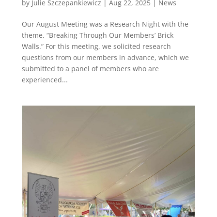
by
Julie Szczepankiewicz
|
Aug 22, 2025
|
News
Our August Meeting was a Research Night with the
theme, “Breaking Through Our Members’ Brick
Walls.” For this meeting, we solicited research
questions from our members in advance, which we
submitted to a panel of members who are
experienced...