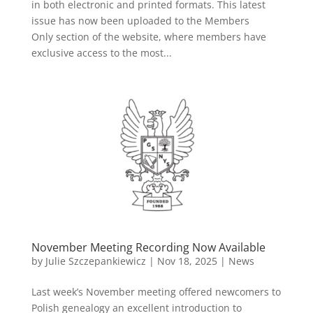
in both electronic and printed formats. This latest
issue has now been uploaded to the Members
Only section of the website, where members have
exclusive access to the most...
November Meeting Recording Now Available
by
Julie Szczepankiewicz
|
Nov 18, 2025
|
News
Last week’s November meeting offered newcomers to
Polish genealogy an excellent introduction to