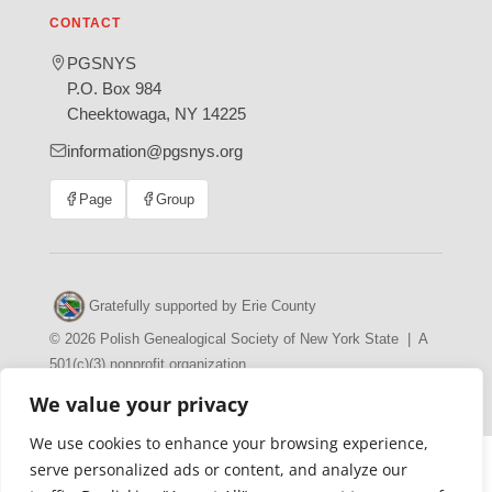
CONTACT
PGSNYS
P.O. Box 984
Cheektowaga, NY 14225
information@pgsnys.org
Page
Group
(opens
(opens
in
in
new
new
tab)
tab)
Gratefully supported by Erie County
© 2026 Polish Genealogical Society of New York State | A
501(c)(3) nonprofit organization
·
·
Privacy Policy
Accessibility Statement
We value your privacy
We use cookies to enhance your browsing experience,
serve personalized ads or content, and analyze our