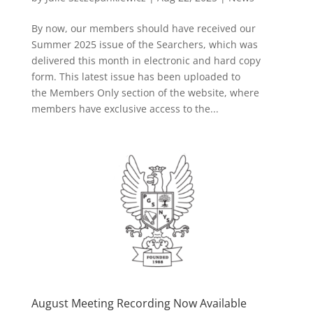
By now, our members should have received our
Summer 2025 issue of the Searchers, which was
delivered this month in electronic and hard copy
form. This latest issue has been uploaded to
the Members Only section of the website, where
members have exclusive access to the...
August Meeting Recording Now Available