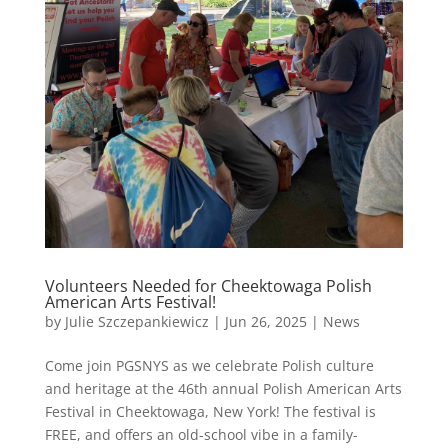
Volunteers Needed for Cheektowaga Polish
American Arts Festival!
by
Julie Szczepankiewicz
|
Jun 26, 2025
|
News
Come join PGSNYS as we celebrate Polish culture
and heritage at the 46th annual Polish American Arts
Festival in Cheektowaga, New York! The festival is
FREE, and offers an old-school vibe in a family-