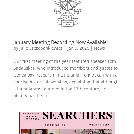
January Meeting Recording Now Available
by
Julie Szczepankiewicz
|
Jan 9, 2026
|
News
Our first meeting of the year featured speaker Tom
Sadauskas, who introduced members and guests to
Genealogy Research in Lithuania. Tom began with a
concise historical overview, explaining that although
Lithuania was founded in the 13th century, its
history has been...