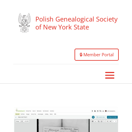
Polish Genealogical Society
of New York State
🔒 Member Portal