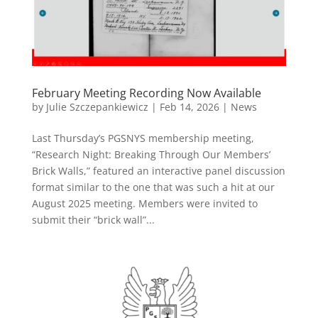
February Meeting Recording Now Available
by
Julie Szczepankiewicz
|
Feb 14, 2026
|
News
Last Thursday’s PGSNYS membership meeting,
“Research Night: Breaking Through Our Members’
Brick Walls,” featured an interactive panel discussion
format similar to the one that was such a hit at our
August 2025 meeting. Members were invited to
submit their “brick wall”...