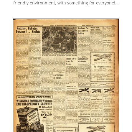
friendly environment, with something for everyone!...