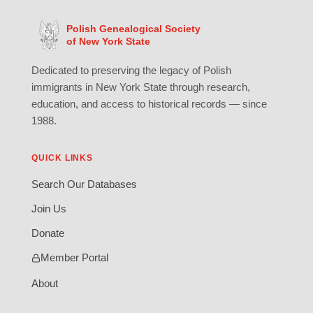
Polish Genealogical Society
of New York State
Dedicated to preserving the legacy of Polish
immigrants in New York State through research,
education, and access to historical records — since
1988.
QUICK LINKS
Search Our Databases
Join Us
Donate
Member Portal
About