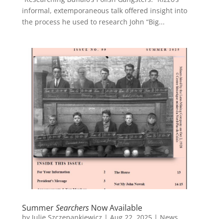
informal, extemporaneous talk offered insight into
the process he used to research John “Big...
Summer
Searchers
Now Available
by
Julie Szczepankiewicz
|
Aug 22, 2025
|
News