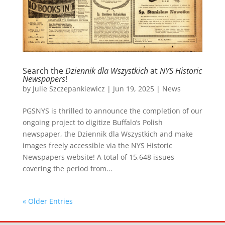
Search the
Dziennik dla Wszystkich
at
NYS Historic
Newspapers
!
by
Julie Szczepankiewicz
|
Jun 19, 2025
|
News
PGSNYS is thrilled to announce the completion of our
ongoing project to digitize Buffalo’s Polish
newspaper, the Dziennik dla Wszystkich and make
images freely accessible via the NYS Historic
Newspapers website! A total of 15,648 issues
covering the period from...
« Older Entries