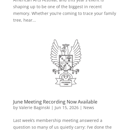
shaping up to be one of the biggest in recent
memory. Whether you’re coming to trace your family
tree, hear...
June Meeting Recording Now Available
by
Valerie Baginski
|
Jun 15, 2026
|
News
Last week’s membership meeting answered a
question so many of us quietly carry: I’ve done the