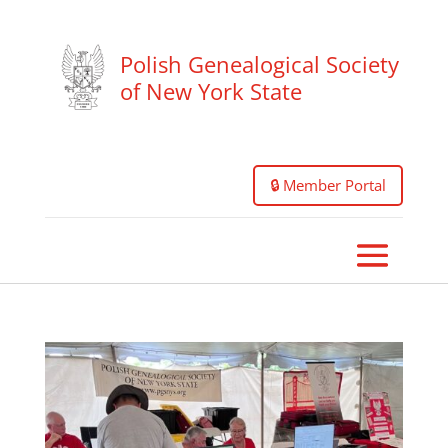
Polish Genealogical Society
of New York State
🔒 Member Portal