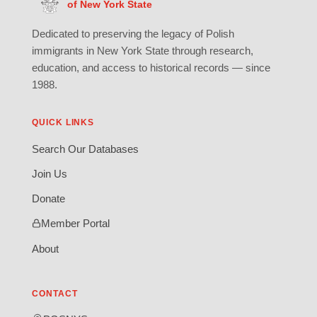
of New York State
Dedicated to preserving the legacy of Polish
immigrants in New York State through research,
education, and access to historical records — since
1988.
QUICK LINKS
Search Our Databases
Join Us
Donate
Member Portal
About
CONTACT