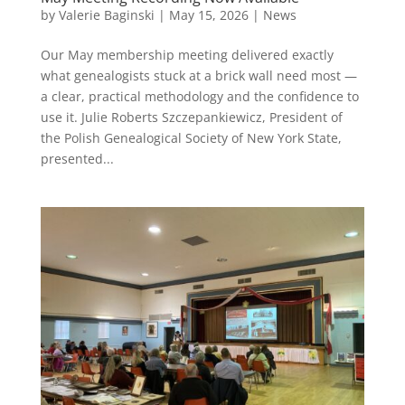
by
Valerie Baginski
|
May 15, 2026
|
News
Our May membership meeting delivered exactly
what genealogists stuck at a brick wall need most —
a clear, practical methodology and the confidence to
use it. Julie Roberts Szczepankiewicz, President of
the Polish Genealogical Society of New York State,
presented...