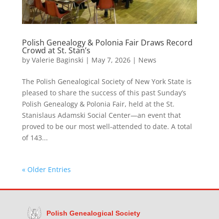
Polish Genealogy & Polonia Fair Draws Record
Crowd at St. Stan’s
by
Valerie Baginski
|
May 7, 2026
|
News
The Polish Genealogical Society of New York State is
pleased to share the success of this past Sunday’s
Polish Genealogy & Polonia Fair, held at the St.
Stanislaus Adamski Social Center—an event that
proved to be our most well-attended to date. A total
of 143...
« Older Entries
Polish Genealogical Society