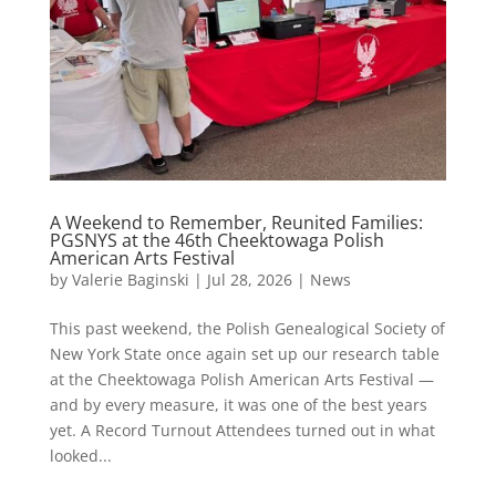
A Weekend to Remember, Reunited Families:
PGSNYS at the 46th Cheektowaga Polish
American Arts Festival
by
Valerie Baginski
|
Jul 28, 2026
|
News
This past weekend, the Polish Genealogical Society of
New York State once again set up our research table
at the Cheektowaga Polish American Arts Festival —
and by every measure, it was one of the best years
yet. A Record Turnout Attendees turned out in what
looked...