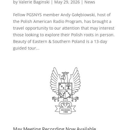
by
Valerie Baginski
|
May 29, 2026
|
News
Fellow PGSNYS member Andy Gołębiowski, host of
the Polish American Radio Program, has brought a
travel opportunity to our attention that may interest
those looking to explore their Polish roots in person.
Beauty of Eastern & Southern Poland is a 13-day
guided tour...
May Meeting Recording Now Available