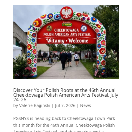
Discover Your Polish Roots at the 46th Annual
Cheektowaga Polish American Arts Festival, July
24–26
by
Valerie Baginski
|
Jul 7, 2026
|
News
PGSNYS is heading back to Cheektowaga Town Park
this month for the 46th Annual Cheektowaga Polish
American Arts Festival, and this year’s event is