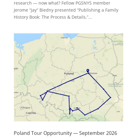
research — now what? Fellow PGSNYS member
Jerome “Jay” Biedny presented “Publishing a Family
History Book: The Process & Details,”...
Poland Tour Opportunity — September 2026